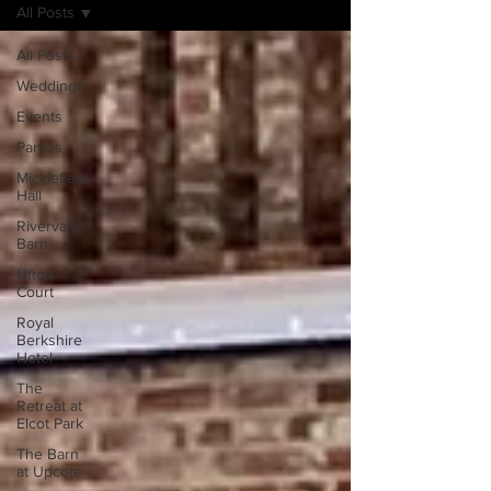
All Posts
All Posts
Weddings
Events
Parties
Micklefield
Hall
Rivervale
Barn
Ufton
Court
Royal
Berkshire
Hotel
The
Retreat at
Elcot Park
The Barn
at Upcote