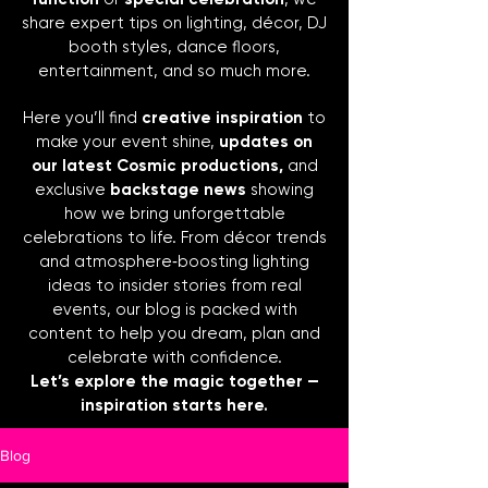
share expert tips on lighting, décor, DJ
booth styles, dance floors,
entertainment, and so much more.
Here you’ll find
creative inspiration
to
make your event shine,
updates on
our latest Cosmic productions,
and
exclusive
backstage news
showing
how we bring unforgettable
celebrations to life. From décor trends
and atmosphere‑boosting lighting
ideas to insider stories from real
events, our blog is packed with
content to help you dream, plan and
celebrate with confidence.
Let’s explore the magic together —
inspiration starts here.
Blog