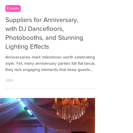
Events
Suppliers for Anniversary,
with DJ Dancefloors,
Photobooths, and Stunning
Lighting Effects
Anniversaries mark milestones worth celebrating in
style. Yet, many anniversary parties fall flat because
they lack engaging elements that keep guests
entertained and create lasting memories. If you
want your anniversary celebration to stand out,
combining a lively DJ, dynamic dancefloors,
interactive photobooths, and captivating lighting
effects can transform the event into an
unforgettable experience. Event planners and