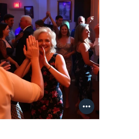
couples across Hampshire, Surrey, Berkshire,
Wiltshire