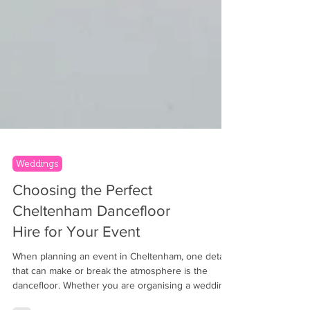
Weddings
Choosing the Perfect
Cheltenham Dancefloor
Hire for Your Event
When planning an event in Cheltenham, one detail
that can make or break the atmosphere is the