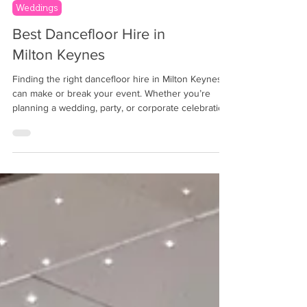
Weddings
Best Dancefloor Hire in
Milton Keynes
Finding the right dancefloor hire in Milton Keynes
can make or break your event. Whether you’re
planning a wedding, party, or corporate celebration,
the dancefloor sets the stage for fun and
memorable moments. But with many options
available, how do you pick the best one? Event
planners and hosts across Oxfordshire , Hampshire
, Surrey , Berkshire , Wiltshire , Buckinghamshire ,
Hertfordshire , Gloucestershire , and London often
hire dancefloors, DJs, photobooths, magic mirr