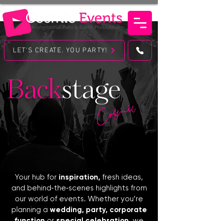
LET'S CREATE. YOU PARTY!
Back
stage
Cosmic
at
Your hub for
inspiration,
fresh ideas,
and behind‑the‑scenes highlights from
our world of events. Whether you’re
planning a
wedding, party, corporate
function
or
special celebration
, we