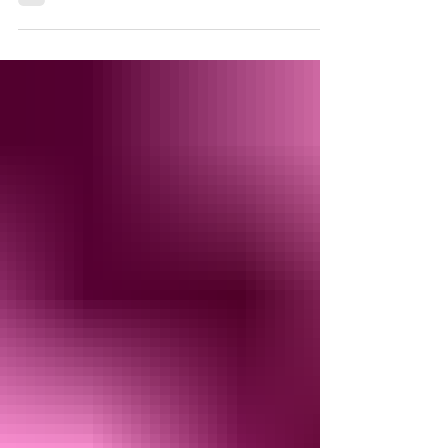
dancefloor. Whether you are organising a wedding,
party, or community gathering, the right dancefloor
sets the tone and invites guests to enjoy
themselves. Choosing the perfect Cheltenham
dancefloor hire requires careful thought to match
your event’s style, space, and budget. Event
planners and hosts across Oxfordshire , Hampshire
, Surrey , Berkshire , Wiltshire , Buckinghamshire ,