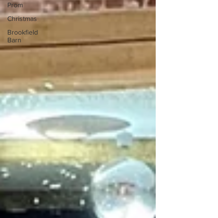
Prom
Christmas
Brookfield
Barn