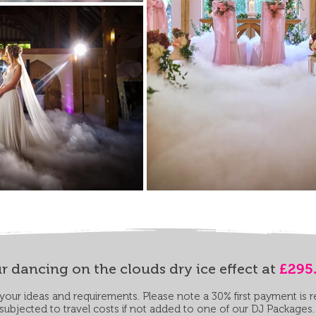
r dancing on the clouds dry ice effect at
£295
our ideas and requirements. Please note a 30% first payment is 
subjected to travel costs if not added to one of our DJ Packages