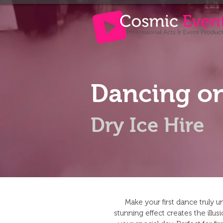
Dancing on
Dry Ice Hire
Make your first dance truly 
stunning effect creates the illu