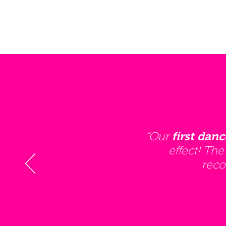
“Our
first danc
effect! The
reco