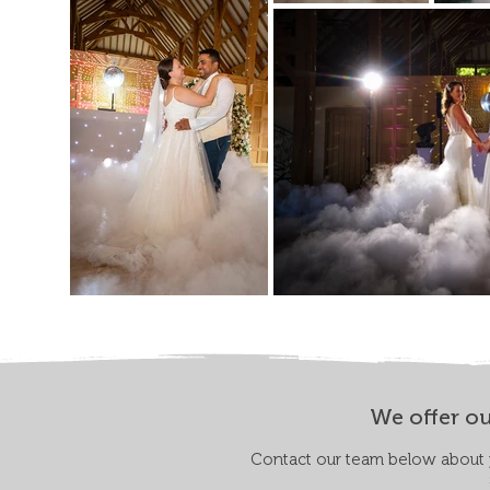
We offer ou
Contact our team below about y