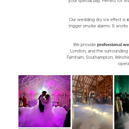
your special day. Perfect for f
Our wedding dry ice effect is
c
trigger smoke alarms. It works
We provide
professional we
London, and the surrounding 
Farnham, Southampton, Winches
opera