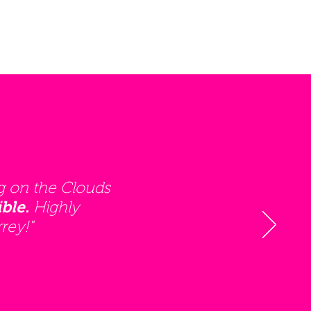
g on the Clouds
Highly
ble.
rey!"