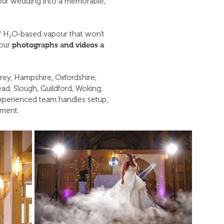
s your wedding into a memorable,
f H₂O-based vapour that won’t
your
photographs and videos a
rey, Hampshire, Oxfordshire,
d, Slough, Guildford, Woking,
xperienced team handles setup,
oment.