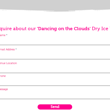
quire about our
Dry Ice
'Dancing on the Clouds'
ame
mail Address
enue Location
hone
essage
Send