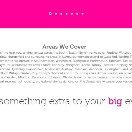
Areas We Cover
s hire near you, serving venues across the South East. In Berkshire, we cover Reading, Windsor
w, Hungerford and surrounding areas. In Surrey, our services extend to Guildford, Woking, 
pshire, we operate in Southampton, Winchester, Basingstoke, Portsmouth, Fareham, Eastleigh
ages. In Oxfordshire, we cover Oxford, Banbury, Abingdon, Didcot, Witney, Bicester, Chipping 
ombe, Aylesbury, Beaconsfield, Amersham, Marlow, Chesham, Wendover, Buckingham and nearby
ford, Welwyn Garden City, Bishop’s Stortford and surrounding areas. Across London, we provide
r, Camden, Islington, Croydon and beyond. We also travel to nearby towns and villages across
ent receives high-quality, professional dry ice dancing on the clouds hire wherever your venue 
something extra to your
big
e