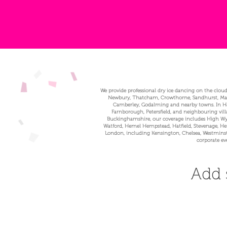
We provide professional dry ice dancing on the cloud
Newbury, Thatcham, Crowthorne, Sandhurst, Marlo
Camberley, Godalming and nearby towns. In Ham
Farnborough, Petersfield, and neighbouring vill
Buckinghamshire, our coverage includes High Wyc
Watford, Hemel Hempstead, Hatfield, Stevenage, Hert
London, including Kensington, Chelsea, Westminste
corporate ev
Add 