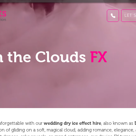
LET'
 the Clouds
FX
unforgettable with our
wedding dry ice effect hire
, also known as
sion of gliding on a soft, magical cloud, adding romance, elegance