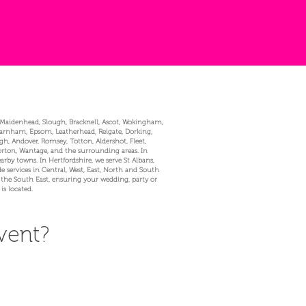
, Maidenhead, Slough, Bracknell, Ascot, Wokingham,
Farnham, Epsom, Leatherhead, Reigate, Dorking,
, Andover, Romsey, Totton, Aldershot, Fleet,
Norton, Wantage, and the surrounding areas. In
 towns. In Hertfordshire, we serve St Albans,
 services in Central, West, East, North and South
 the South East, ensuring your wedding, party or
is located.
vent?