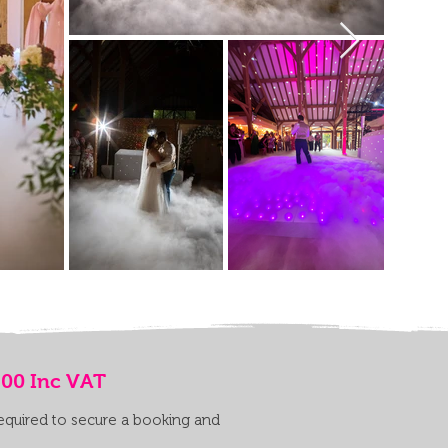
.00 Inc VAT
required to secure a booking and
.