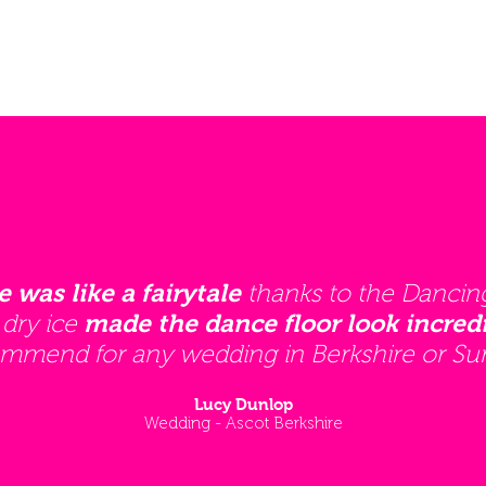
thanks to the Dancin
e was like a fairytale
 dry ice
made the dance floor look incredi
mmend for any wedding in Berkshire or Sur
Lucy Dunlop
Wedding - Ascot Berkshire