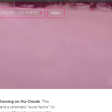
S CREATE. YOU PARTY!
MENU
Dancing on the Clouds
. This
, and a cinematic “wow factor” to