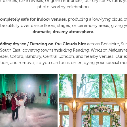
irst dances, cake reveals, or grand entrances, our dry ice FX turn
photo-worthy celebration.
ompletely safe for indoor venues,
producing a low-lying cloud o
 beautifully over dance floors, stages, or ceremony areas, giving 
dramatic, dreamy atmosphere.
dding dry ice / Dancing on the Clouds hire
across Berkshire, Sur
South East, covering towns including Reading, Windsor, Maidenhea
ter, Oxford, Banbury, Central London, and nearby venues. Our e
tion, and removal, so you can focus on enjoying your special m