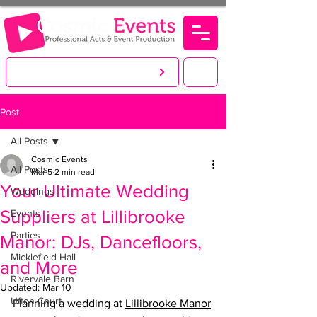
LET'S CREATE. YOU PARTY!
Post
All Posts
Cosmic Events
All Posts
Mar 5
2 min read
Your Ultimate Wedding
Weddings
Suppliers at Lillibrooke
Events
Parties
Manor: DJs, Dancefloors,
Micklefield Hall
and More
Rivervale Barn
Updated:
Mar 10
Ufton Court
Planning a wedding at 
Lillibrooke Manor