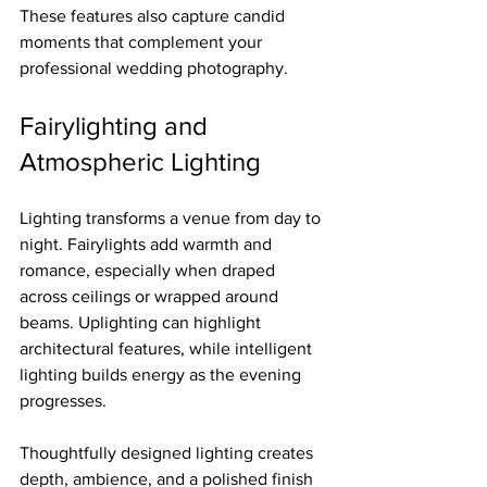
These features also capture candid 
moments that complement your 
professional wedding photography.
Fairylighting and 
Atmospheric Lighting
Lighting transforms a venue from day to 
night. Fairylights add warmth and 
romance, especially when draped 
across ceilings or wrapped around 
beams. Uplighting can highlight 
architectural features, while intelligent 
lighting builds energy as the evening 
progresses.
Thoughtfully designed lighting creates 
depth, ambience, and a polished finish 