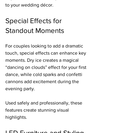
to your wedding décor.
Special Effects for 
Standout Moments
For couples looking to add a dramatic 
touch, special effects can enhance key 
moments. Dry ice creates a magical 
“dancing on clouds” effect for your first 
dance, while cold sparks and confetti 
cannons add excitement during the 
evening party.
Used safely and professionally, these 
features create stunning visual 
highlights.
LED Furniture and Styling 