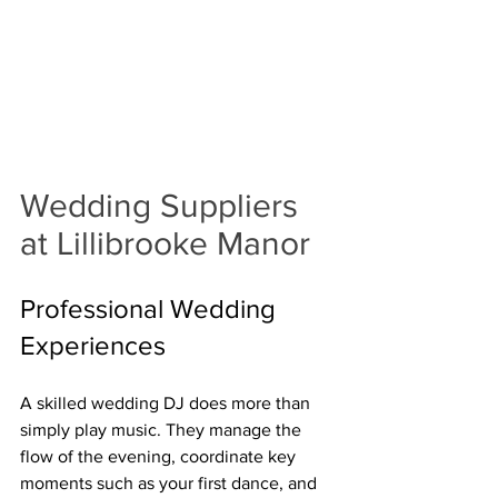
Wedding Suppliers 
at Lillibrooke Manor
Professional Wedding 
Experiences 
A skilled wedding DJ does more than 
simply play music. They manage the 
flow of the evening, coordinate key 
moments such as your first dance, and 