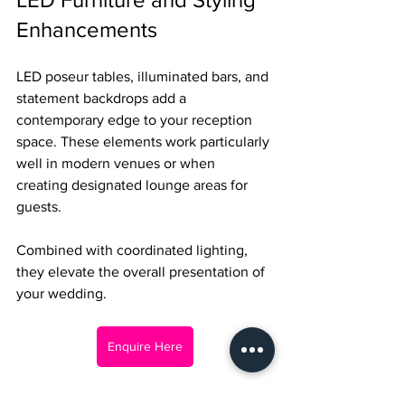
Enhancements
LED poseur tables, illuminated bars, and 
statement backdrops add a 
contemporary edge to your reception 
space. These elements work particularly 
well in modern venues or when 
creating designated lounge areas for 
guests.
Combined with coordinated lighting, 
they elevate the overall presentation of 
your wedding.
Enquire Here
Creating Your Perfect 