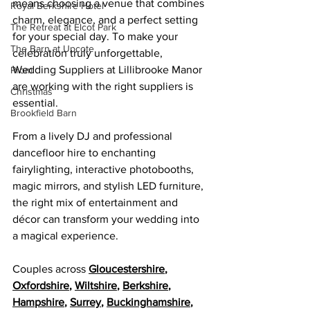
means choosing a venue that combines 
Royal Berkshire Hotel
charm, elegance, and a perfect setting 
The Retreat at Elcot Park
for your special day. To make your 
The Barn at Upcote
celebration truly unforgettable, 
Wedding Suppliers at Lillibrooke Manor 
Prom
are 
working with the right suppliers is 
Christmas
essential.
Brookfield Barn
From a lively DJ and professional 
dancefloor hire to enchanting 
fairylighting, interactive photobooths, 
magic mirrors, and stylish LED furniture, 
the right mix of entertainment and 
décor can transform your wedding into 
a magical experience.
Couples across 
Gloucestershire
, 
Oxfordshire
, 
Wiltshire
, 
Berkshire
, 
Hampshire
, 
Surrey
, 
Buckinghamshire
, 