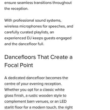
ensure seamless transitions throughout 
the reception.
With professional sound systems, 
wireless microphones for speeches, and 
carefully curated playlists, an 
experienced DJ keeps guests engaged 
and the dancefloor full.
Dancefloors That Create a 
Focal Point
A dedicated dancefloor becomes the 
centre of your evening reception. 
Whether you opt for a classic white 
gloss finish, a rustic wooden style to 
complement barn venues, or an LED 
starlit floor for a modern touch, the right 