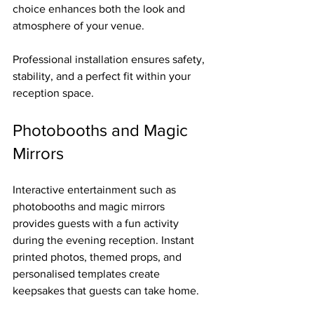
choice enhances both the look and 
atmosphere of your venue.
Professional installation ensures safety, 
stability, and a perfect fit within your 
reception space.
Photobooths and Magic 
Mirrors
Interactive entertainment such as 
photobooths and magic mirrors 
provides guests with a fun activity 
during the evening reception. Instant 
printed photos, themed props, and 
personalised templates create 
keepsakes that guests can take home.