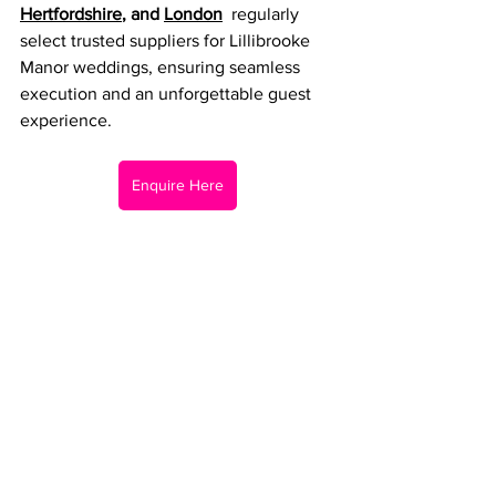
Hertfordshire
, and 
London
  regularly 
select trusted suppliers for Lillibrooke 
Manor weddings, ensuring seamless 
execution and an unforgettable guest 
experience.
Enquire Here