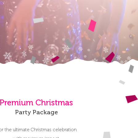
Premium Christmas
Party Package
or the ultimate Christmas celebration