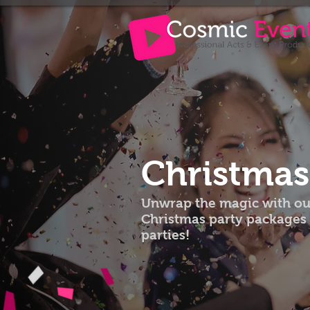
Christma
Unwrap the magic with our
Christmas party packages 
parties!