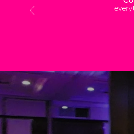
Co
every