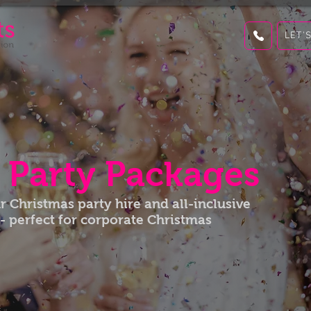
LET'
s
Party Packages
 Christmas party hire and all-inclusive
- perfect for corporate Christmas