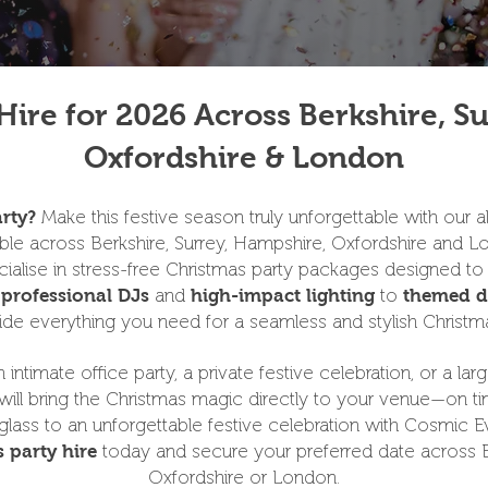
Hire for 2026 Across Berkshire, S
Oxfordshire & London
Make this festive season truly unforgettable with our all
rty?
able across Berkshire, Surrey, Hampshire, Oxfordshire and L
alise in stress-free Christmas party packages designed to
m
and
to
professional DJs
high-impact lighting
themed d
de everything you need for a seamless and stylish Christm
intimate office party, a private festive celebration, or a l
ill bring the Christmas magic directly to your venue—on ti
glass to an unforgettable festive celebration with Cosmic E
today and secure your preferred date across Be
 party hire
Oxfordshire or London.