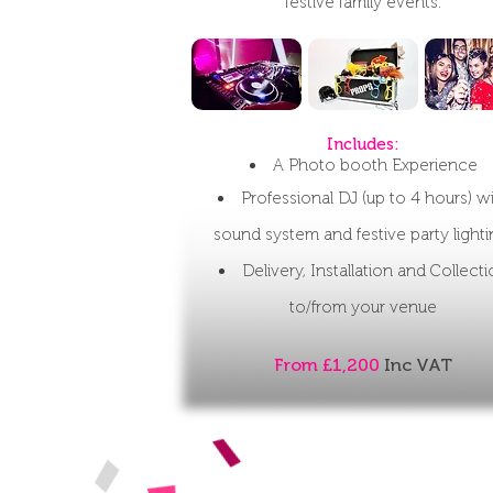
festive family events.
Includes:​​
A Photo booth Experience
Professional DJ (up to 4 hours) w
sound system and festive party light
Delivery, Installation and Collect
to/from your venue
From £1,200
Inc VAT