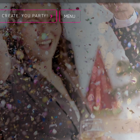
S CREATE. YOU PARTY!
MENU