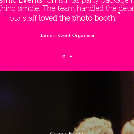
smic Events'
Christmas party package
thing simple. The team handled the detai
”
our staff
loved the photo booth!
James, Event Organiser
Cosmic Events