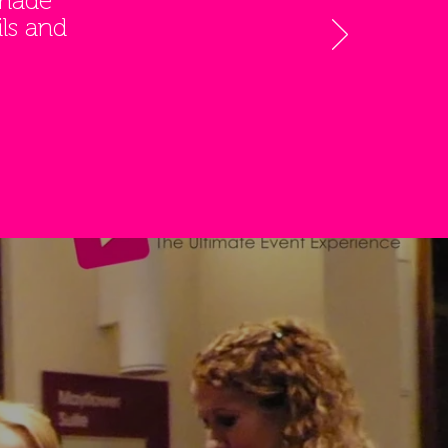
 made
ls and