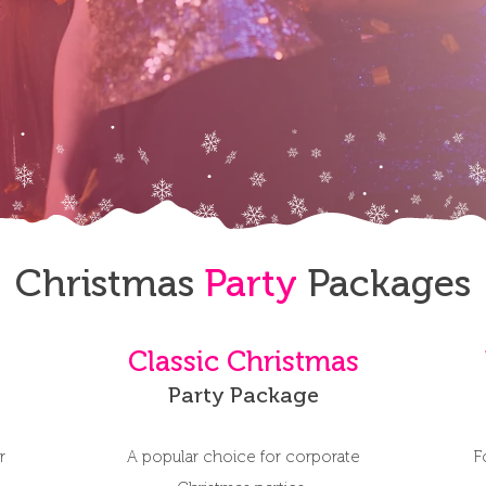
Christmas
Party
Packages
Classic Christmas
Party Package
r
A popular choice for corporate
F