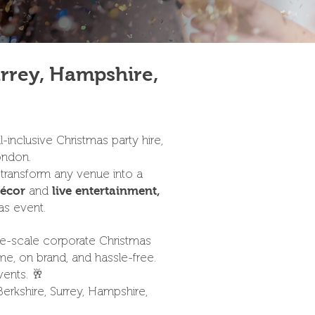
urrey, Hampshire,
-inclusive Christmas party hire,
ondon.
 transform any venue into a
and
écor
live entertainment,
as event.
arge-scale corporate Christmas
me, on brand, and hassle-free.
vents. 🥂
rkshire, Surrey, Hampshire,