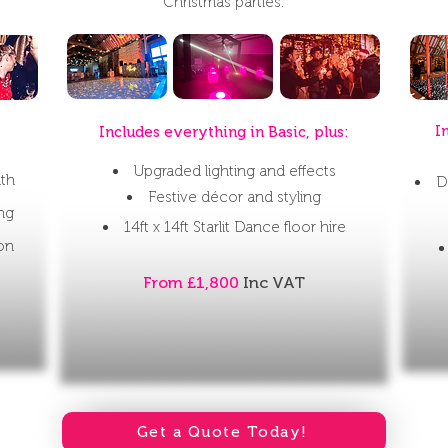
Christmas parties.
I
Includes everything in Basic, plus:
Upgraded lighting and effects
ith
D
Festive décor and styling
ing
14ft x 14ft Starlit Dance floor hire
ion
From £1,800
Inc VAT
Get a Quote Today!