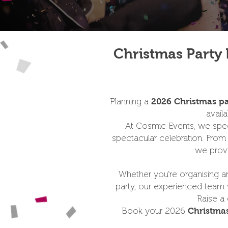
Christmas Party 
Planning a
2026 Christmas pa
avail
At Cosmic Events, we speci
spectacular celebration. Fro
we provi
Whether you’re organising an 
party, our experienced team w
Raise a 
Book your 2026
Christmas