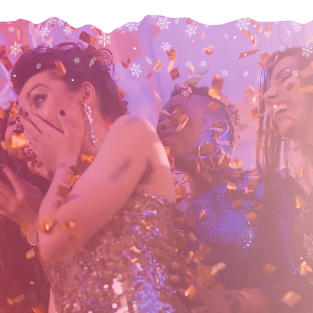
Check Avaliablity