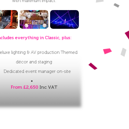
with maximum impact.
ncludes everything in Classic, plus:
eluxe lighting & AV production
Themed
décor and staging
Dedicated event manager on-site
From £2,650
Inc VAT