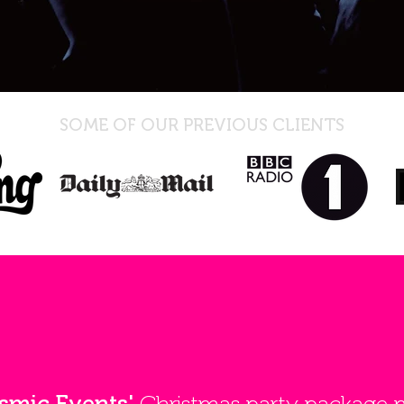
SOME OF OUR PREVIOUS CLIENTS