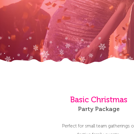
Basic Christmas
Party Package
Perfect for small team gatherings o