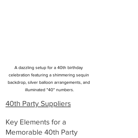
A dazzling setup for a 40th birthday 
celebration featuring a shimmering sequin 
backdrop, silver balloon arrangements, and 
illuminated "40" numbers.
40th Party Suppliers
Key Elements for a 
Memorable 40th Party