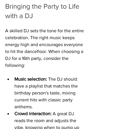
Bringing the Party to Life 
with a DJ
A skilled DJ sets the tone for the entire 
celebration. The right music keeps 
energy high and encourages everyone 
to hit the dancefloor. When choosing a 
DJ for a 16th party, consider the 
following:
Music selection:
 The DJ should 
have a playlist that matches the 
birthday person's taste, mixing 
current hits with classic party 
anthems.
Crowd interaction:
 A great DJ 
reads the room and adjusts the 
vibe, knowing when to pump up 