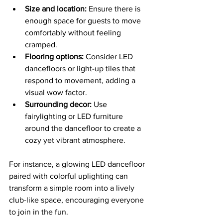
Size and location:
 Ensure there is 
enough space for guests to move 
comfortably without feeling 
cramped.
Flooring options:
 Consider LED 
dancefloors or light-up tiles that 
respond to movement, adding a 
visual wow factor.
Surrounding decor:
 Use 
fairylighting or LED furniture 
around the dancefloor to create a 
cozy yet vibrant atmosphere.
For instance, a glowing LED dancefloor 
paired with colorful uplighting can 
transform a simple room into a lively 
club-like space, encouraging everyone 
to join in the fun.