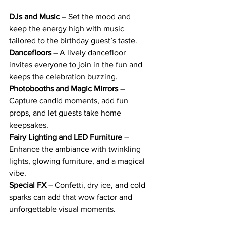
DJs and Music
 – Set the mood and 
keep the energy high with music 
tailored to the birthday guest’s taste.
Dancefloors
 – A lively dancefloor 
invites everyone to join in the fun and 
keeps the celebration buzzing.
Photobooths and Magic Mirrors
 – 
Capture candid moments, add fun 
props, and let guests take home 
keepsakes.
Fairy Lighting and LED Furniture
 – 
Enhance the ambiance with twinkling 
lights, glowing furniture, and a magical 
vibe.
Special FX
 – Confetti, dry ice, and cold 
sparks can add that wow factor and 
unforgettable visual moments.