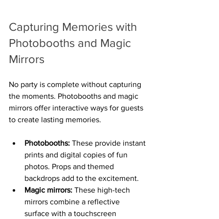
Capturing Memories with 
Photobooths and Magic 
Mirrors
No party is complete without capturing 
the moments. Photobooths and magic 
mirrors offer interactive ways for guests 
to create lasting memories.
Photobooths:
 These provide instant 
prints and digital copies of fun 
photos. Props and themed 
backdrops add to the excitement.
Magic mirrors:
 These high-tech 
mirrors combine a reflective 
surface with a touchscreen 