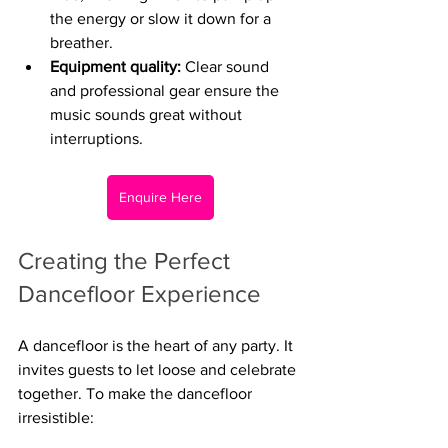
the energy or slow it down for a 
breather.
Equipment quality:
 Clear sound 
and professional gear ensure the 
music sounds great without 
interruptions.
Enquire Here
Creating the Perfect 
Dancefloor Experience
A dancefloor is the heart of any party. It 
invites guests to let loose and celebrate 
together. To make the dancefloor 
irresistible: