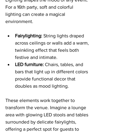
For a 16th party, soft and colorful 
lighting can create a magical 
environment.
Fairylighting:
 String lights draped 
across ceilings or walls add a warm, 
twinkling effect that feels both 
festive and intimate.
LED furniture:
 Chairs, tables, and 
bars that light up in different colors 
provide functional decor that 
doubles as mood lighting.
These elements work together to 
transform the venue. Imagine a lounge 
area with glowing LED stools and tables 
surrounded by delicate fairylights, 
offering a perfect spot for guests to 