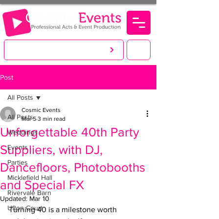
LET'S CREATE. YOU PARTY!
Post
All Posts
Cosmic Events
All Posts
Mar 5
3 min read
Unforgettable 40th Party
Weddings
Suppliers, with DJ,
Events
Parties
Dancefloors, Photobooths
Micklefield Hall
and Special FX
Rivervale Barn
Updated:
Mar 10
Ufton Court
Turning 40 is a milestone worth 