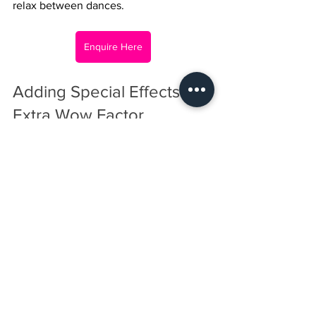
relax between dances.
Enquire Here
Adding Special Effects for 
Extra Wow Factor
Special effects bring an element of 
surprise and excitement to the 
celebration. Consider these options:
Dry Ice FX:
 Create a mysterious 
atmosphere on the dancefloor.
Confetti cannons:
 Perfect for key 
moments like the birthday 
countdown.
Cold Sparks:
 Add dramatic effects 