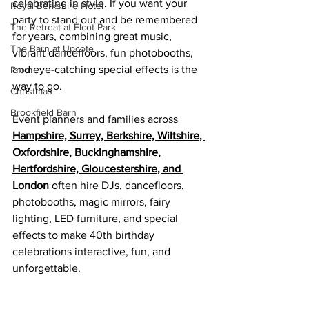
celebrating in style. If you want your 
Royal Berkshire Hotel
party to stand out and be remembered 
The Retreat at Elcot Park
for years, combining great music, 
The Barn at Upcote
vibrant dancefloors, fun photobooths, 
and eye-catching special effects is the 
Prom
way to go.
Christmas
Brookfield Barn
Event planners and families across 
Hampshire, Surrey, Berkshire, Wiltshire, 
Oxfordshire, Buckinghamshire, 
Hertfordshire, Gloucestershire, and 
London
 often hire DJs, dancefloors, 
photobooths, magic mirrors, fairy 
lighting, LED furniture, and special 
effects to make 40th birthday 
celebrations interactive, fun, and 
unforgettable.