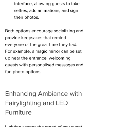
interface, allowing guests to take 
selfies, add animations, and sign 
their photos.
Both options encourage socializing and 
provide keepsakes that remind 
everyone of the great time they had. 
For example, a magic mirror can be set 
up near the entrance, welcoming 
guests with personalised messages and 
fun photo options.
Enhancing Ambiance with 
Fairylighting and LED 
Furniture
Lighting shapes the mood of any event. 