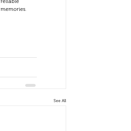
reliable 
 memories.
See All