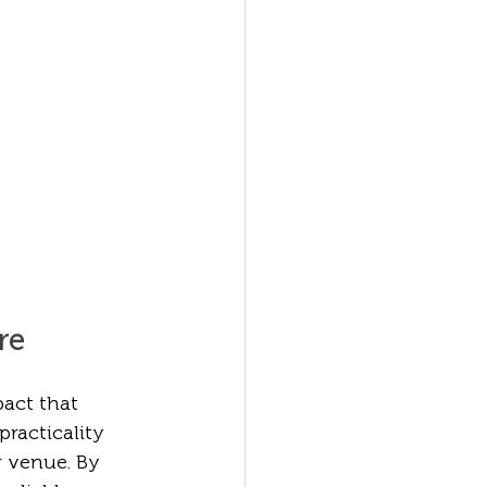
re
act that 
practicality 
 venue. By 