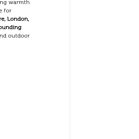
ring warmth 
 for 
re, London, 
rounding 
and outdoor 