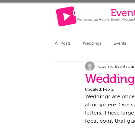
All Posts
Weddings
Events
Cosmic Events
Jan
The Retreat at Elcot Park
The 
Wedding 
Updated:
Feb 2
Weddings are once i
atmosphere. One si
letters. These large
focal point that g