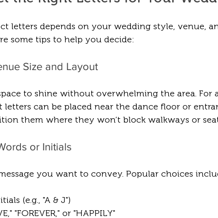
ct letters depends on your wedding style, venue, a
re some tips to help you decide:
enue Size and Layout
 space to shine without overwhelming the area. For 
 letters can be placed near the dance floor or entran
ition them where they won’t block walkways or seat
ords or Initials
message you want to convey. Popular choices inclu
ials (e.g., "A & J")
VE," "FOREVER," or "HAPPILY"