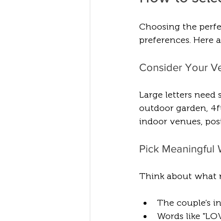
Choosing the perfe
preferences. Here a
Consider Your V
Large letters need
outdoor garden, 4ft
indoor venues, pos
Pick Meaningful W
Think about what 
The couple’s init
Words like "LO