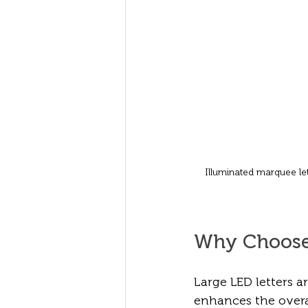
Illuminated marquee let
Why Choose 
Large LED letters a
enhances the overa