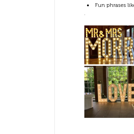
Fun phrases li
.