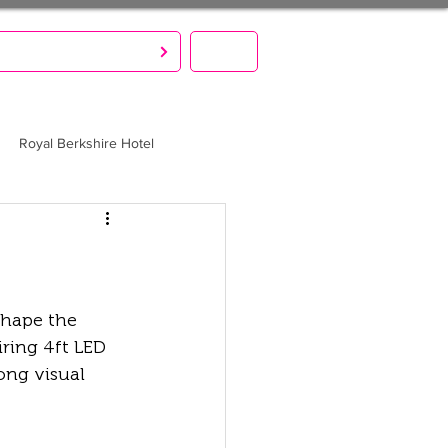
S CREATE. YOU PARTY!
MENU
Royal Berkshire Hotel
shape the 
ring 4ft LED 
ong visual 