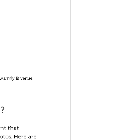
armly lit venue, 
g?
nt that 
tos. Here are 