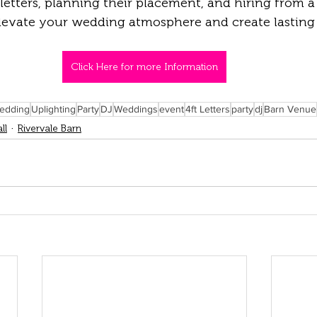
letters, planning their placement, and hiring from a 
elevate your wedding atmosphere and create lasting
Click Here for more Information
edding
Uplighting
Party
DJ
Weddings
event
4ft Letters
party
dj
Barn Venue
ll
Rivervale Barn