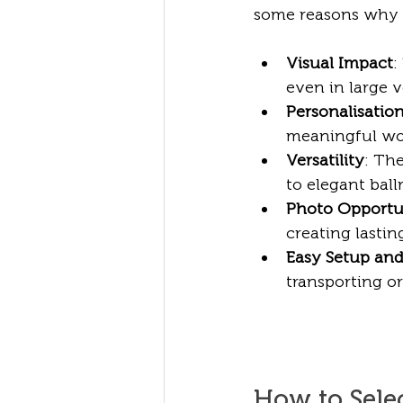
some reasons why c
Visual Impact
:
even in large v
Personalisatio
meaningful wor
Versatility
: Th
to elegant bal
Photo Opportu
creating lasti
Easy Setup an
transporting or
How to Selec