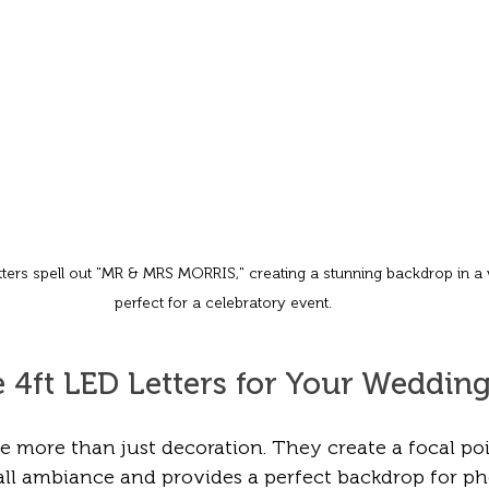
ters spell out "MR & MRS MORRIS," creating a stunning backdrop in a w
perfect for a celebratory event.
4ft LED Letters for Your Weddin
re more than just decoration. They create a focal poi
ll ambiance and provides a perfect backdrop for pho