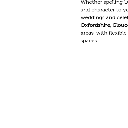
Whether spelling LO
and character to yo
weddings and celeb
Oxfordshire, Glouc
areas
, with flexibl
spaces.