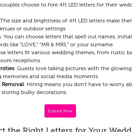
ouples choose to hire 4ft LED letters for their wed
 The size and brightness of 4ft LED letters make the
enues or outdoor settings.
n
: You can choose letters that spell out names, initials
ds like "LOVE," "MR & MRS," or your surname. 
ese letters fit various wedding themes, from rustic 
lroom receptions.
nities
: Guests love taking pictures with the glowing 
ng memories and social media moments.
d Removal
: Hiring means you don’t have to worry a
 storing bulky decorations.
Enquire Now
t the Right Letters for Your Wed