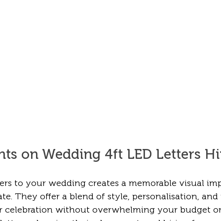
hts on Wedding 4ft LED Letters Hi
ters to your wedding creates a memorable visual imp
te. They offer a blend of style, personalisation, and 
r celebration without overwhelming your budget or