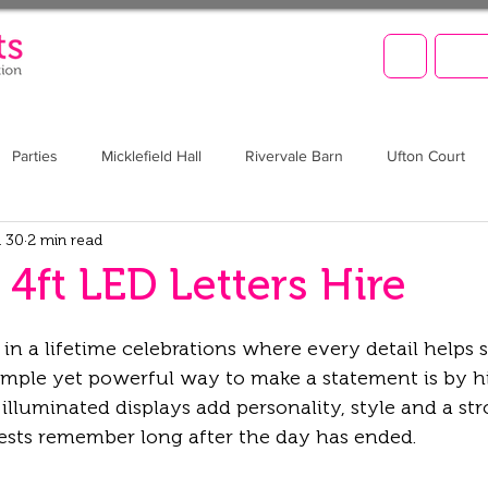
LET'
Parties
Micklefield Hall
Rivervale Barn
Ufton Court
 30
2 min read
Barn at Upcote
Prom
Christmas
Brookfield Barn
4ft LED Letters Hire
n a lifetime celebrations where every detail helps 
mple yet powerful way to make a statement is by hi
 illuminated displays add personality, style and a str
uests remember long after the day has ended.