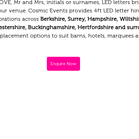
VE, Mr and Mrs, initials or surnames, LED letters b
ur venue. Cosmic Events provides 4ft LED letter hire
rations across 
Berkshire, Surrey, Hampshire, Wiltshi
estershire, Buckinghamshire, Hertfordshire and sur
e placement options to suit barns, hotels, marquees 
Enquire Now