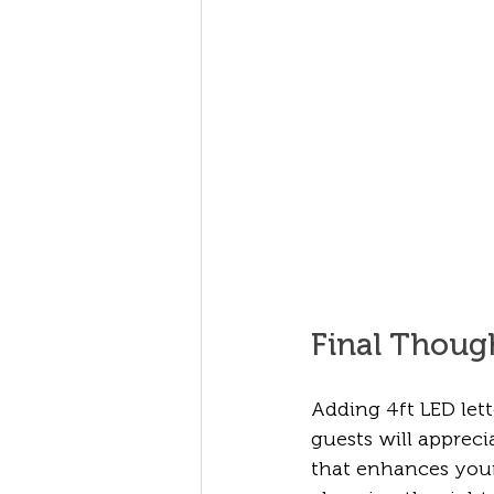
Final Thoug
Adding 4ft LED let
guests will apprecia
that enhances you