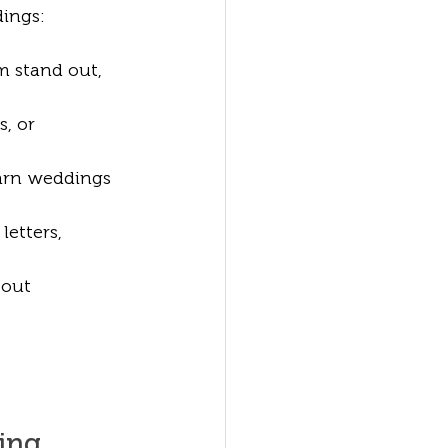
dings:
m stand out, 
, or 
barn weddings 
letters, 
bout 
ding