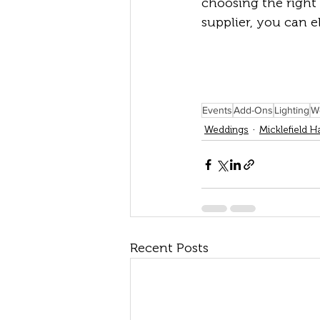
choosing the right 
supplier, you can 
Events
Add-Ons
Lighting
W
Weddings
Micklefield Ha
Recent Posts