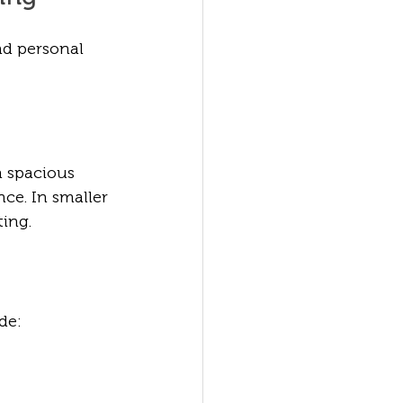
nd personal 
a spacious 
ce. In smaller 
ing.
de: