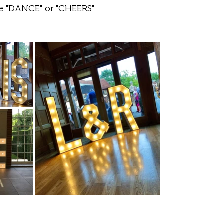
ke "DANCE" or "CHEERS"