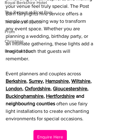
Royal Berkshire Hotel
your venue feel truly special. The Post 
The Retreat at Elcot Park
Barn fairylights hire service offers a 
simple yet stunning way to transform 
The Barn at Upcote
any event space. Whether you are 
Prom
planning a wedding, birthday party, or 
Christmas
an intimate gathering, these lights add a 
Brookfield Barn
magical touch that guests will 
remember.
Event planners and couples across 
Berkshire
, 
Surrey
, 
Hampshire
, 
Wiltshire
, 
London
, 
Oxfordshire
, 
Gloucestershire
, 
Buckinghamshire
, 
Hertfordshire
 and 
neighbouring counties
 often use fairy 
light installations to create enchanting 
environments for special occasions.
Enquire Here