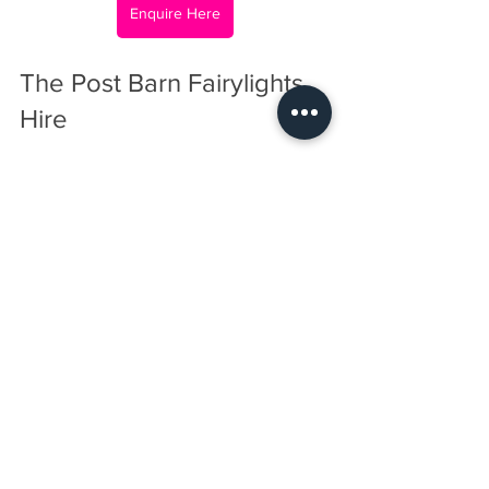
Enquire Here
The Post Barn Fairylights 
Hire
Booking is straightforward. Reach out 
with your event details, including date, 
venue, and desired lighting style. The 
team will provide a tailored quote and 
help plan the installation. Early booking 
is recommended, especially during 
peak event seasons, to ensure 
availability.
Fairylights are a simple addition that 
can dramatically improve the look and 
feel of your event. Cosmic Events 