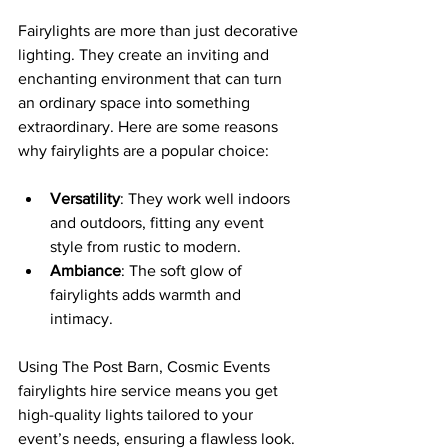
Fairylights are more than just decorative 
lighting. They create an inviting and 
enchanting environment that can turn 
an ordinary space into something 
extraordinary. Here are some reasons 
why fairylights are a popular choice:
Versatility
: They work well indoors 
and outdoors, fitting any event 
style from rustic to modern.
Ambiance
: The soft glow of 
fairylights adds warmth and 
intimacy.
Using The Post Barn, Cosmic Events 
fairylights hire service means you get 
high-quality lights tailored to your 
event’s needs, ensuring a flawless look.