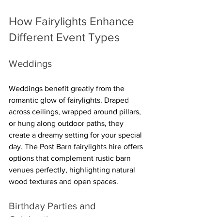
How Fairylights Enhance 
Different Event Types
Weddings
Weddings benefit greatly from the 
romantic glow of fairylights. Draped 
across ceilings, wrapped around pillars, 
or hung along outdoor paths, they 
create a dreamy setting for your special 
day. The Post Barn fairylights hire offers 
options that complement rustic barn 
venues perfectly, highlighting natural 
wood textures and open spaces.
Birthday Parties and 