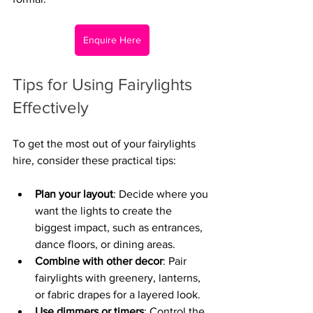
Enquire Here
Tips for Using Fairylights 
Effectively
To get the most out of your fairylights 
hire, consider these practical tips:
Plan your layout
: Decide where you 
want the lights to create the 
biggest impact, such as entrances, 
dance floors, or dining areas.
Combine with other decor
: Pair 
fairylights with greenery, lanterns, 
or fabric drapes for a layered look.
Use dimmers or timers
: Control the 