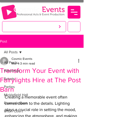
LET'S CREATE. YOU PARTY!
Post
All Posts
Cosmic Events
All Posts
Mar 4
3 min read
Transform Your Event with
Weddings
Fairylights Hire at The Post
Events
Parties
Barn
Micklefield Hall
Creating a memorable event often 
Rivervale Barn
comes down to the details. Lighting 
plays a crucial role in setting the mood, 
Ufton Court
enhancing the atmosphere, and making 