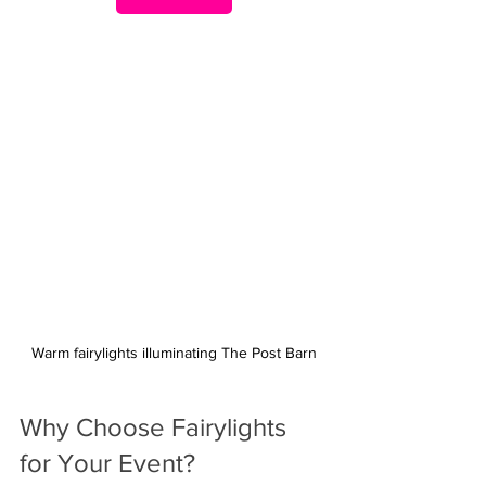
Warm fairylights illuminating The Post Barn
Why Choose Fairylights 
for Your Event?