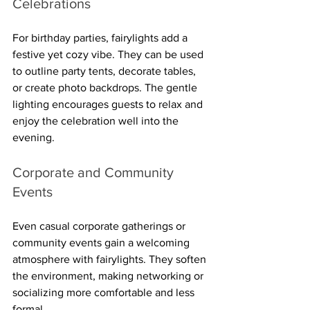
Celebrations
For birthday parties, fairylights add a 
festive yet cozy vibe. They can be used 
to outline party tents, decorate tables, 
or create photo backdrops. The gentle 
lighting encourages guests to relax and 
enjoy the celebration well into the 
evening.
Corporate and Community 
Events
Even casual corporate gatherings or 
community events gain a welcoming 
atmosphere with fairylights. They soften 
the environment, making networking or 
socializing more comfortable and less 
formal.