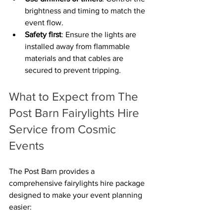
brightness and timing to match the 
event flow.
Safety first
: Ensure the lights are 
installed away from flammable 
materials and that cables are 
secured to prevent tripping.
What to Expect from The 
Post Barn Fairylights Hire 
Service from Cosmic 
Events
The Post Barn provides a 
comprehensive fairylights hire package 
designed to make your event planning 
easier: