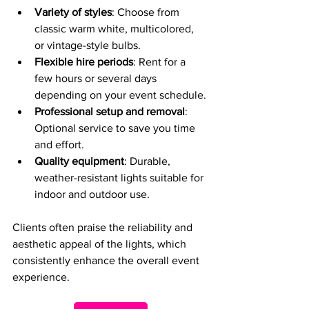
Variety of styles
: Choose from 
classic warm white, multicolored, 
or vintage-style bulbs.
Flexible hire periods
: Rent for a 
few hours or several days 
depending on your event schedule.
Professional setup and removal
: 
Optional service to save you time 
and effort.
Quality equipment
: Durable, 
weather-resistant lights suitable for 
indoor and outdoor use.
Clients often praise the reliability and 
aesthetic appeal of the lights, which 
consistently enhance the overall event 
experience.