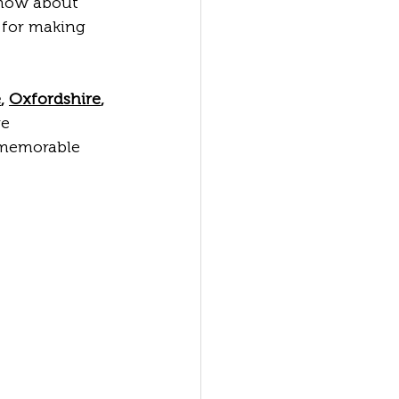
know about 
 for making 
e
, 
Oxfordshire
, 
e 
 memorable 