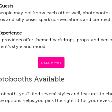
 Guests
people may not know each other well, photobooths 
tos and silly poses spark conversations and connecti
Experience
providers offer themed backdrops, props, and person
ent’s style and mood.
Enquire Here
otobooths Available 
booth, you’ll find several styles and features to ch
 options helps you pick the right fit for your event