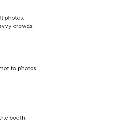
l photos. 
savvy crowds.
mor to photos.
the booth.