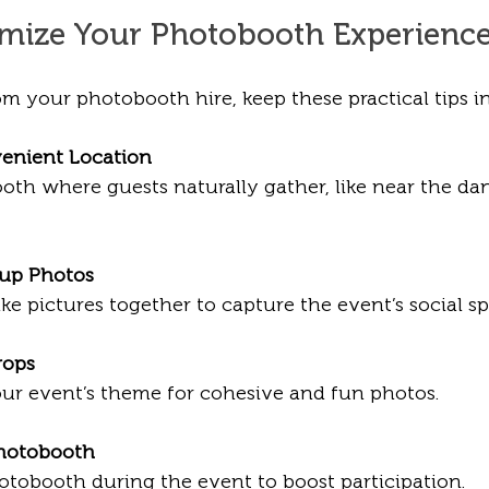
imize Your Photobooth Experienc
m your photobooth hire, keep these practical tips i
enient Location
oth where guests naturally gather, like near the dan
up Photos
ake pictures together to capture the event’s social spi
rops
our event’s theme for cohesive and fun photos.
hotobooth
tobooth during the event to boost participation.