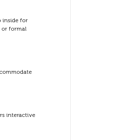
 inside for 
 or formal 
accommodate 
rs interactive 