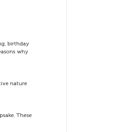
g, birthday 
reasons why 
tive nature 
epsake. These 