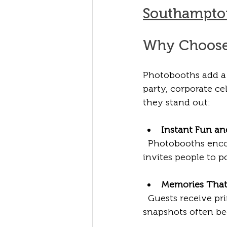
Southampto
Why Choose 
Photobooths add a 
party, corporate c
they stand out:
Instant Fun a
  Photobooths enco
invites people to 
Memories That
  Guests receive pr
snapshots often b