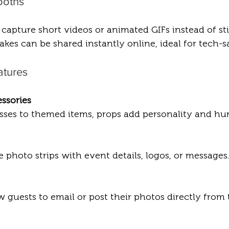
ooths
pture short videos or animated GIFs instead of stil
akes can be shared instantly online, ideal for tech-
atures
ssories
asses to themed items, props add personality and hu
 photo strips with event details, logos, or messages.
 guests to email or post their photos directly from 