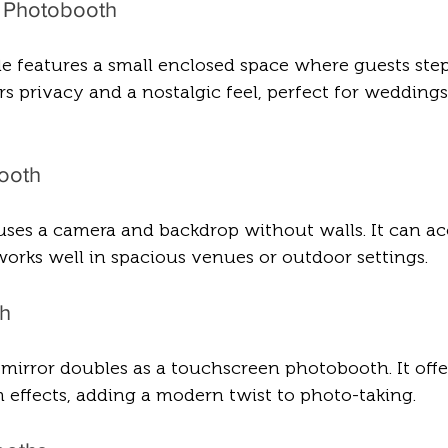
d Photobooth
yle features a small enclosed space where guests step
ers privacy and a nostalgic feel, perfect for weddings
ooth
uses a camera and backdrop without walls. It can 
orks well in spacious venues or outdoor settings.
th
h mirror doubles as a touchscreen photobooth. It offe
 effects, adding a modern twist to photo-taking.