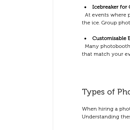
Icebreaker for
  At events where 
the ice. Group pho
Customisable 
  Many photobooth 
that match your ev
Types of Ph
When hiring a photo
Understanding these