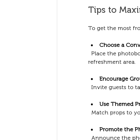
Tips to Max
To get the most fro
Choose a Conv
  Place the photobo
refreshment area.
Encourage Gro
  Invite guests to t
Use Themed P
  Match props to y
Promote the P
  Announce the pho