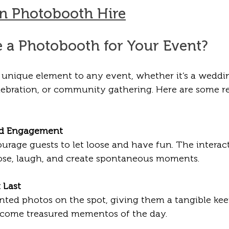
n Photobooth Hire
a Photobooth for Your Event?
unique element to any event, whether it’s a weddin
elebration, or community gathering. Here are some 
nd Engagement
urage guests to let loose and have fun. The interac
pose, laugh, and create spontaneous moments.
 Last
inted photos on the spot, giving them a tangible ke
ecome treasured mementos of the day.