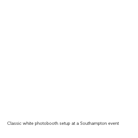
Classic white photobooth setup at a Southampton event