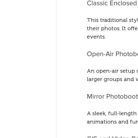
Classic Enclose
This traditional st
their photos. It off
events.
Open-Air Photob
An open-air setup 
larger groups and w
Mirror Photoboo
A sleek, full-lengt
animations and fun