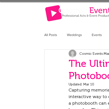
All Posts
Weddings
Events
Cosmic Events
Ma
The Retreat at Elcot Park
The 
The Ulti
Photoboo
Updated:
Mar 10
Capturing memories
interactive way to 
a photobooth can e