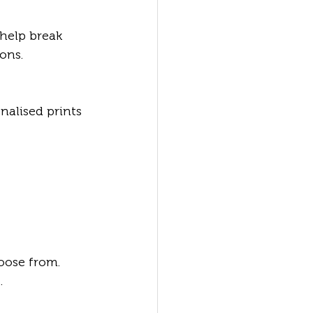
help break 
ons.
alised prints 
oose from. 
.