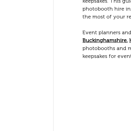
keepsakes. This gu
photobooth hire in
the most of your re
Event planners and
Buckinghamshire
, 
photobooths and ma
keepsakes for even