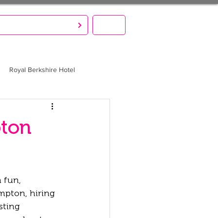
S CREATE. YOU PARTY!
MENU
Royal Berkshire Hotel
pton
 fun, 
mpton, hiring 
sting 