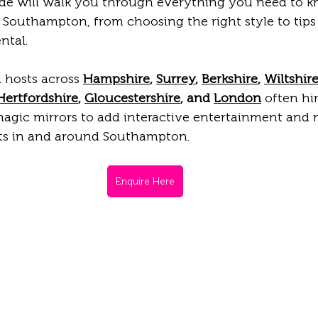
ide will walk you through everything you need to 
 Southampton, from choosing the right style to tips
ntal.
 hosts across 
Hampshire
, 
Surrey
, 
Berkshire
, 
Wiltshir
Hertfordshire
, 
Gloucestershire
, and 
London
 often hir
gic mirrors to add interactive entertainment and
ts in and around Southampton.
Enquire Here