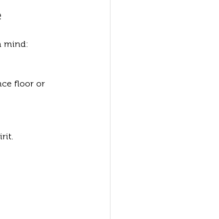
e
n mind:
ce floor or 
rit.