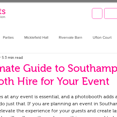
LET'
Parties
Micklefield Hall
Rivervale Barn
Ufton Court
r 5
3 min read
Barn at Upcote
Prom
Christmas
Brookfield Barn
mate Guide to Southam
th Hire for Your Event
 at any event is essential, and a photobooth adds a
do just that. If you are planning an event in Southa
levate the experience for your guests and create la