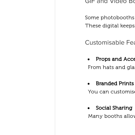
GIF and Video B
Some photobooths ca
These digital keeps
Customisable Fe
Props and Acce
  From hats and gl
Branded Prints
  You can customise
Social Sharing
  Many booths allow