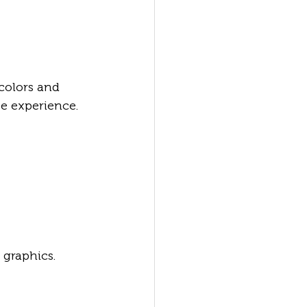
colors and 
e experience.
graphics. 