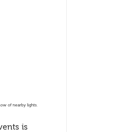
low of nearby lights.
ents is 