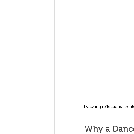
Dazzling reflections creat
Why a Dance