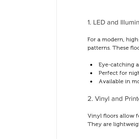
1. LED and Illum
For a modern, high-
patterns. These fl
Eye-catching a
Perfect for nig
Available in m
2. Vinyl and Prin
Vinyl floors allow 
They are lightweigh