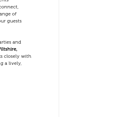
connect, 
ange of 
our guests 
rties and 
ltshire, 
s closely with 
 a lively, 