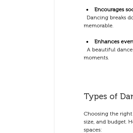
Encourages soc
  Dancing breaks down barriers and sparks conversations, making your event more 
memorable.
Enhances even
  A beautiful dancefloor adds visual appeal to your event media, capturing joyful 
moments.
Types of Da
Choosing the right
size, and budget. 
spaces: