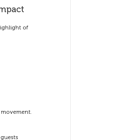
Impact
ghlight of 
ee movement.