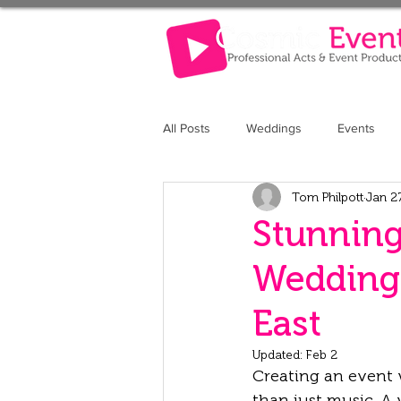
All Posts
Weddings
Events
Tom Philpott
Jan 2
The Retreat at Elcot Park
The 
Stunning
Weddings
East
Updated:
Feb 2
Creating an event 
than just music. A