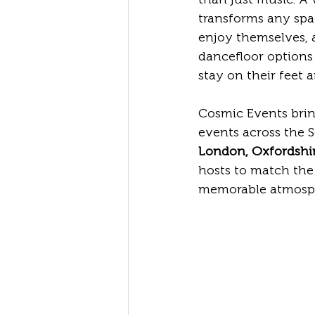
transforms any spac
enjoy themselves, 
dancefloor options
stay on their feet
Cosmic Events brin
events across the S
London, Oxfordshir
hosts to match the 
memorable atmosphe