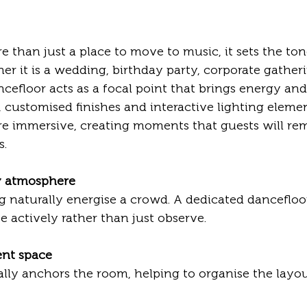
e than just a place to move to music, it sets the ton
er it is a wedding, birthday party, corporate gatheri
ncefloor acts as a focal point that brings energy and
 customised finishes and interactive lighting eleme
e immersive, creating moments that guests will re
s.
ly atmosphere
te actively rather than just observe.
ent space