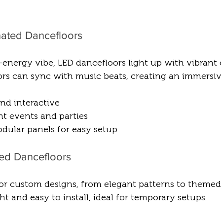
inated Dancefloors
energy vibe, LED dancefloors light up with vibrant 
oors can sync with music beats, creating an immersiv
nd interactive  
ht events and parties  
odular panels for easy setup
ted Dancefloors
for custom designs, from elegant patterns to themed 
t and easy to install, ideal for temporary setups.