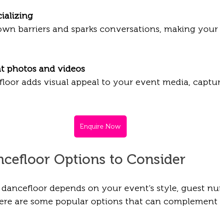
ializing
t photos and videos
Enquire Now
ncefloor Options to Consider
 dancefloor depends on your event’s style, guest n
Here are some popular options that can complement d