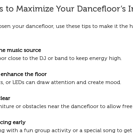
ps to Maximize Your Dancefloor’s 
en your dancefloor, use these tips to make it the hi
the music source
loor close to the DJ or band to keep energy high.
o enhance the floor
ghts, or LEDs can draw attention and create mood.
lear
rniture or obstacles near the dancefloor to allow fr
cing early