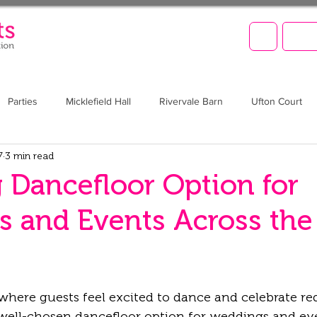
LET'
Parties
Micklefield Hall
Rivervale Barn
Ufton Court
7
3 min read
Barn at Upcote
Prom
Christmas
Brookfield Barn
 Dancefloor Option for
 and Events Across the
where guests feel excited to dance and celebrate re
 well-chosen 
dancefloor option for weddings and ev