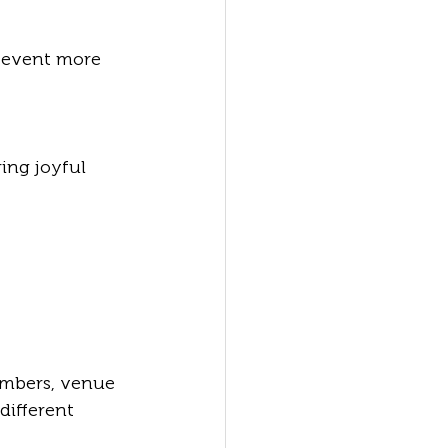
umbers, venue 
ifferent 