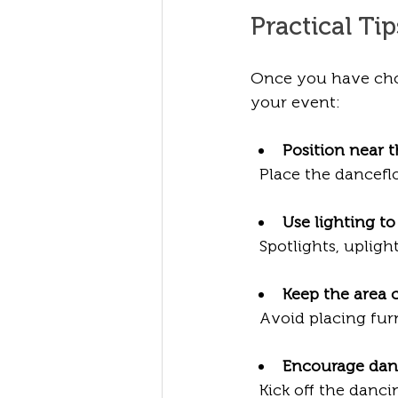
Practical Ti
Once you have chos
your event:
Position near 
  Place the dancef
Use lighting t
  Spotlights, upli
Keep the area c
  Avoid placing fu
Encourage dan
  Kick off the dancing with a fun group activity or a special song to get guests 