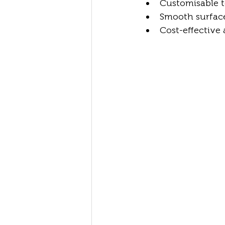
Customisable t
Smooth surface 
Cost-effective