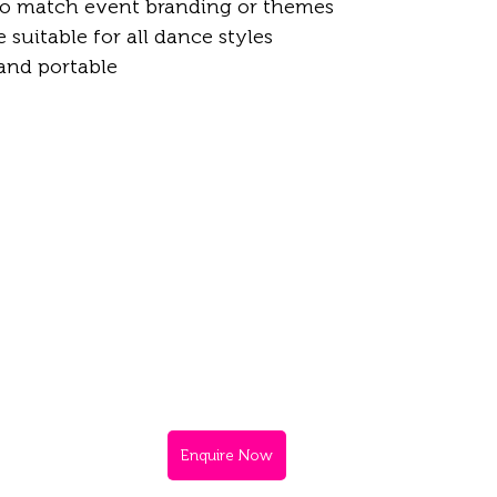
o match event branding or themes  
suitable for all dance styles  
 and portable
Enquire Now