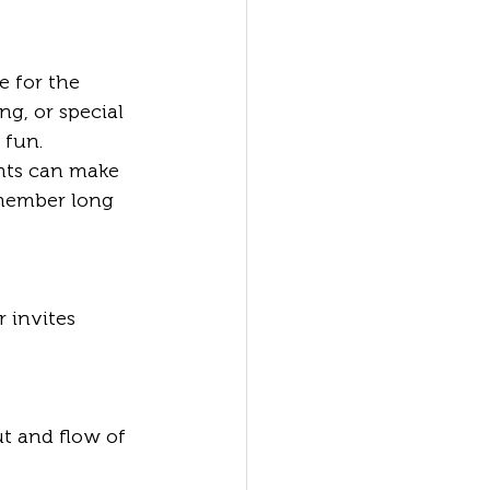
e for the 
ng, or special 
 fun. 
nts can make 
member long 