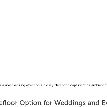
e a mesmerizing effect on a glossy tiled floor, capturing the ambient g
floor Option for Weddings and Ev