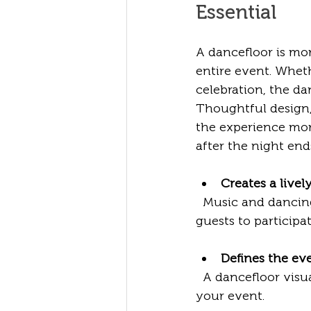
Essential
A dancefloor is mor
entire event. Wheth
celebration, the da
Thoughtful design,
the experience mor
after the night end
Creates a live
  Music and dancing naturally energise a crowd. A dedicated dancefloor invites 
guests to participa
Defines the ev
  A dancefloor visually anchors the room, helping to organise the layout and flow of 
your event.