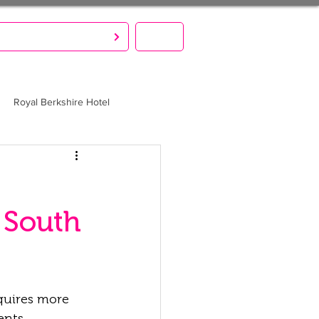
S CREATE. YOU PARTY!
MENU
Royal Berkshire Hotel
 South
quires more 
ents