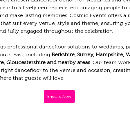
e into a lively centrepiece, encouraging people to 
and make lasting memories. Cosmic Events offers a r
 that suit every venue, style and theme, ensuring y
 and fully engaged throughout the celebration
gs professional dancefloor solutions to weddings, pa
outh East, including 
Berkshire, Surrey, Hampshire, Wi
e, Gloucestershire and nearby areas
. Our team work
right dancefloor to the venue and occasion, creating
re that guests will love.
Enquire Now