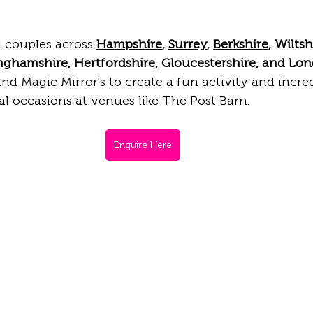
 couples across 
Hampshire
, 
Surrey
, 
Berkshire
, Wiltsh
nghamshire, Hertfordshire, Gloucestershire, and Lo
nd Magic Mirror's to create a fun activity and incred
l occasions at venues like The Post Barn. 
Enquire Here