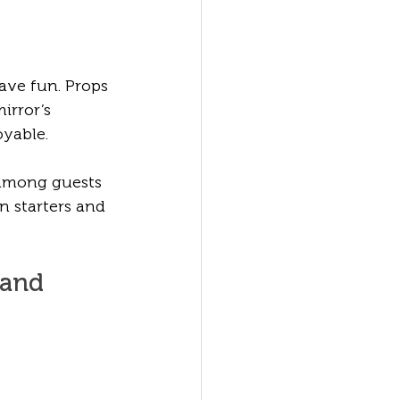
ve fun. Props 
irror’s 
yable.
 among guests 
 starters and 
 and 