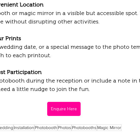
enient Location
te without disrupting other activities.
r Prints
h to each printout.
t Participation
d a little nudge to join the fun.
Enquire Here
edding
Installation
Photobooth
Photos
Photobooths
Magic Mirror