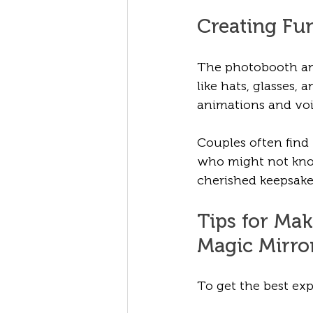
Creating Fu
The photobooth and
like hats, glasses,
animations and voi
Couples often find
who might not know
cherished keepsake
Tips for Ma
Magic Mirro
To get the best exp