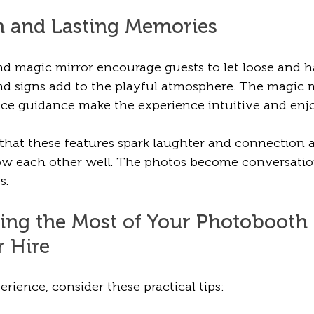
n and Lasting Memories
 magic mirror encourage guests to let loose and ha
 and signs add to the playful atmosphere. The magic m
ce guidance make the experience intuitive and enjo
 that these features spark laughter and connection
 each other well. The photos become conversation
s.
king the Most of Your Photobooth
r Hire
erience, consider these practical tips: