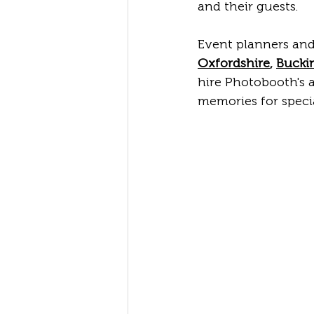
and their guests.
Event planners and
Oxfordshire
, 
Bucki
hire Photobooth's a
memories for specia