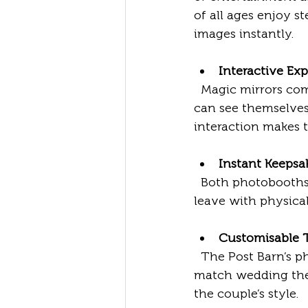
of all ages enjoy st
images instantly.
Interactive Ex
  Magic mirrors combine a full-length mirror with a touchscreen interface. Guests 
can see themselves,
interaction makes 
Instant Keepsa
  Both photobooths and magic mirrors print photos on the spot. Couples and guests 
leave with physica
Customisable
  The Post Barn’s photobooth and magic mirror services allow customisation to 
match wedding theme
the couple’s style.