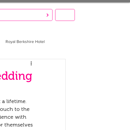
S CREATE. YOU PARTY!
MENU
Royal Berkshire Hotel
edding
a lifetime. 
touch to the 
ience with 
or themselves 