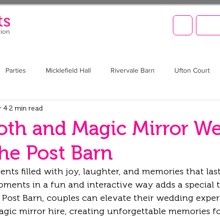
LET'
Parties
Micklefield Hall
Rivervale Barn
Ufton Court
r 4
2 min read
Barn at Upcote
Prom
Christmas
Brookfield Barn
th and Magic Mirror W
The Post Barn
s filled with joy, laughter, and memories that last 
ments in a fun and interactive way adds a special 
e Post Barn, couples can elevate their wedding exper
ic mirror hire, creating unforgettable memories f