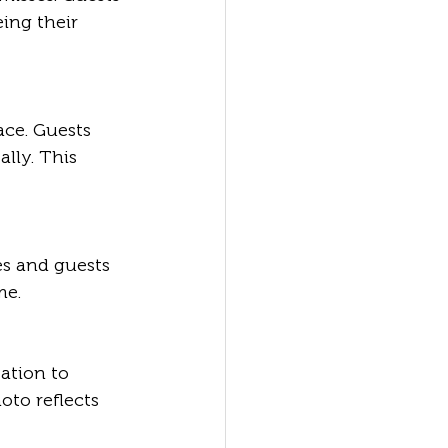
eing their 
lly. This 
me.
oto reflects 