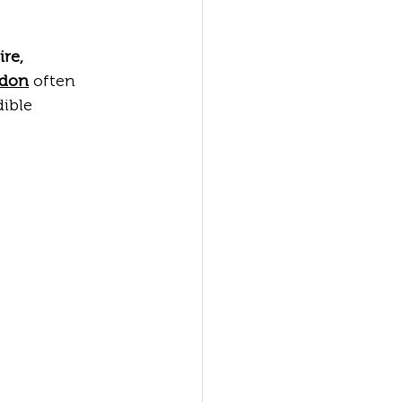
ire, 
ndon
 often 
ible 