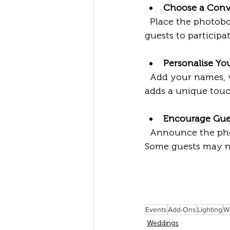
Choose a Conv
  Place the photobooth or magic mirror in a visible but accessible spot. This invites 
guests to participa
Personalise You
  Add your names, wedding date, or a special message to the photo templates. This 
adds a unique touc
Encourage Gues
  Announce the photobooth during the reception or include a note in the program. 
Some guests may nee
Events
Add-Ons
Lighting
W
Weddings