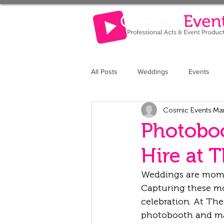
All Posts
Weddings
Events
Cosmic Events
Ma
The Retreat at Elcot Park
The 
Photoboo
Hire at 
Weddings are moment
Capturing these mo
celebration. At Th
photobooth and mag