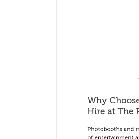
Why Choose
Hire at The 
Photobooths and ma
of entertainment a