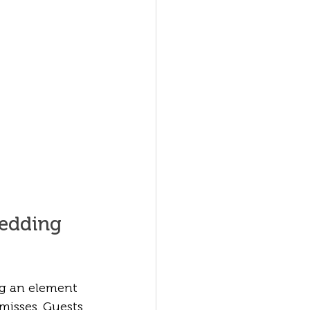
edding 
g an element 
isses. Guests 