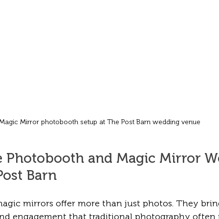
Magic Mirror photobooth setup at The Post Barn wedding venue
 Photobooth and Magic Mirror W
Post Barn
gic mirrors offer more than just photos. They brin
nd engagement that traditional photography often m