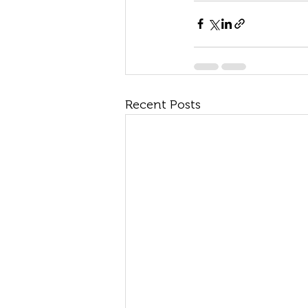
Recent Posts