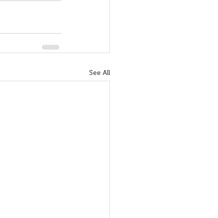
See All