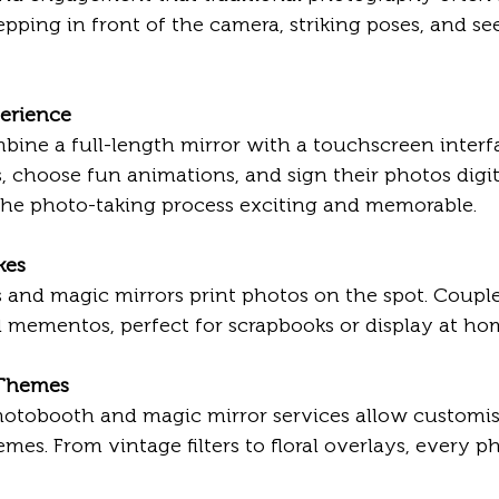
epping in front of the camera, striking poses, and se
perience
 choose fun animations, and sign their photos digita
the photo-taking process exciting and memorable.
kes
l mementos, perfect for scrapbooks or display at ho
 Themes
s. From vintage filters to floral overlays, every ph