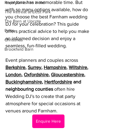
everyone has a memorable time. But 
Royal Berkshire Hotel
with so many options available, how do 
The Retreat at Elcot Park
you choose the best Farnham wedding 
The Barn at Upcote
DJ for your celebration? This guide 
Prom
offers practical advice to help you make 
an informed decision and enjoy a 
Christmas
seamless, fun-filled wedding.
Brookfield Barn
Event planners and couples across 
Berkshire
, 
Surrey
, 
Hampshire
, 
Wiltshire
, 
London
, 
Oxfordshire
, 
Gloucestershire
, 
Buckinghamshire
, 
Hertfordshire
 and 
neighbouring counties
 often hire 
Wedding DJ's to create that party 
atmosphere for special occasions at 
venues around Farnham.
Enquire Here