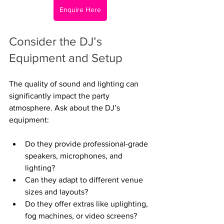
Enquire Here
Consider the DJ’s 
Equipment and Setup
The quality of sound and lighting can 
significantly impact the party 
atmosphere. Ask about the DJ’s 
equipment:
Do they provide professional-grade 
speakers, microphones, and 
lighting?
Can they adapt to different venue 
sizes and layouts?
Do they offer extras like uplighting, 
fog machines, or video screens?