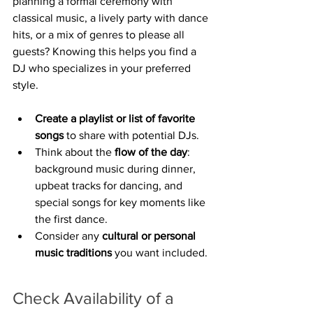
planning a formal ceremony with 
classical music, a lively party with dance 
hits, or a mix of genres to please all 
guests? Knowing this helps you find a 
DJ who specializes in your preferred 
style.
Create a playlist or list of favorite 
songs
 to share with potential DJs.
Think about the 
flow of the day
: 
background music during dinner, 
upbeat tracks for dancing, and 
special songs for key moments like 
the first dance.
Consider any 
cultural or personal 
music traditions
 you want included.
Check Availability of a 