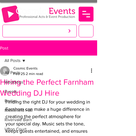
LET'S CREATE. YOU PARTY!
Post
All Posts
Cosmic Events
All Posts
Feb 25
2 min read
Hiring the Perfect Farnham
Weddings
Wedding DJ Hire
Events
Parties
Finding the right DJ for your wedding in 
Farnham can make a huge difference in 
Micklefield Hall
creating the perfect atmosphere for 
Rivervale Barn
your special day. Music sets the tone, 
Ufton Court
keeps guests entertained, and ensures 