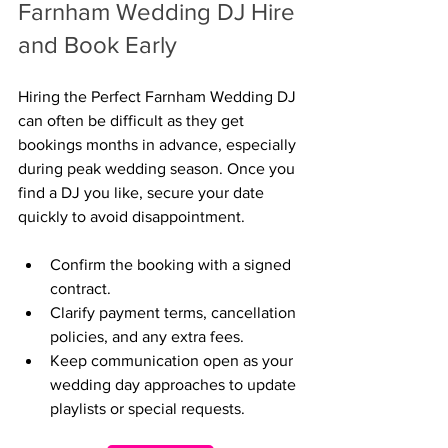
Farnham Wedding DJ Hire 
and Book Early
Hiring the Perfect Farnham Wedding DJ 
can often be difficult as they get 
bookings months in advance, especially 
during peak wedding season. Once you 
find a DJ you like, secure your date 
quickly to avoid disappointment.
Confirm the booking with a signed 
contract.
Clarify payment terms, cancellation 
policies, and any extra fees.
Keep communication open as your 
wedding day approaches to update 
playlists or special requests.