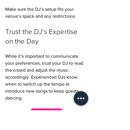
Make sure the DJ’s setup fits your 
venue’s space and any restrictions.
Trust the DJ’s Expertise 
on the Day
While it’s important to communicate 
your preferences, trust your DJ to read 
the crowd and adjust the music 
accordingly. Experienced DJs know 
when to switch up the tempo or 
introduce new songs to keep guests 
dancing.
Enquire Here