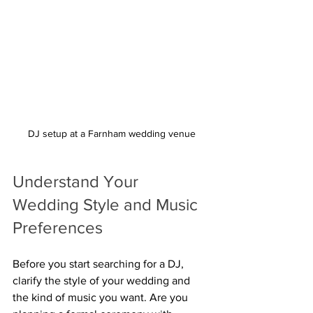
DJ setup at a Farnham wedding venue
Understand Your 
Wedding Style and Music 
Preferences
Before you start searching for a DJ, 
clarify the style of your wedding and 
the kind of music you want. Are you 