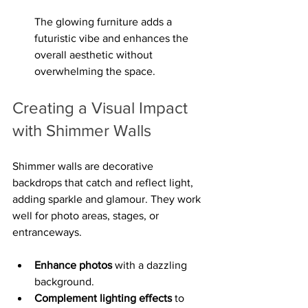
The glowing furniture adds a 
futuristic vibe and enhances the 
overall aesthetic without 
overwhelming the space.
Creating a Visual Impact 
with Shimmer Walls
Shimmer walls are decorative 
backdrops that catch and reflect light, 
adding sparkle and glamour. They work 
well for photo areas, stages, or 
entranceways.
Enhance photos
 with a dazzling 
background.
Complement lighting effects
 to 