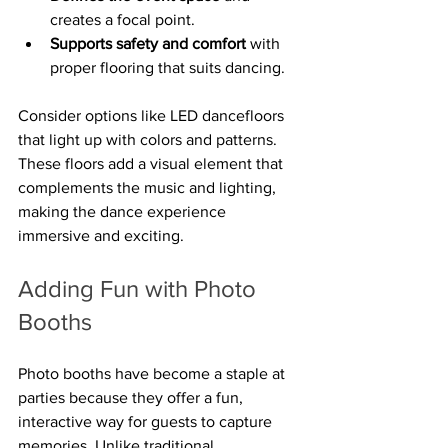
creates a focal point.
Supports safety and comfort
 with 
proper flooring that suits dancing.
Consider options like LED dancefloors 
that light up with colors and patterns. 
These floors add a visual element that 
complements the music and lighting, 
making the dance experience 
immersive and exciting.
Adding Fun with Photo 
Booths
Photo booths have become a staple at 
parties because they offer a fun, 
interactive way for guests to capture 
memories. Unlike traditional 