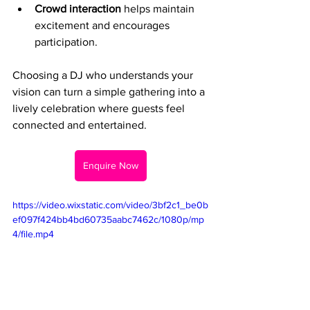
Crowd interaction
 helps maintain 
excitement and encourages 
participation.
Choosing a DJ who understands your 
vision can turn a simple gathering into a 
lively celebration where guests feel 
connected and entertained.
Enquire Now
https://video.wixstatic.com/video/3bf2c1_be0b
ef097f424bb4bd60735aabc7462c/1080p/mp
4/file.mp4