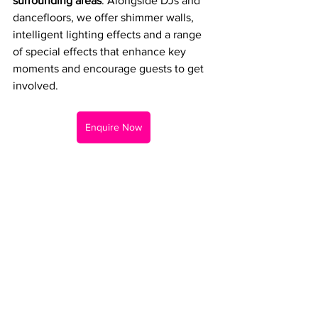
surrounding areas
. Alongside DJs and 
dancefloors, we offer shimmer walls, 
intelligent lighting effects and a range 
of special effects that enhance key 
moments and encourage guests to get 
involved.
Enquire Now