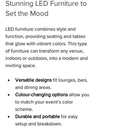
Stunning LED Furniture to 
Set the Mood
LED furniture combines style and 
function, providing seating and tables 
that glow with vibrant colors. This type 
of furniture can transform any venue, 
indoors or outdoors, into a modern and 
inviting space.
Versatile designs
 fit lounges, bars, 
and dining areas.
Colour-changing options
 allow you 
to match your event’s color 
scheme.
Durable and portable
 for easy 
setup and breakdown.