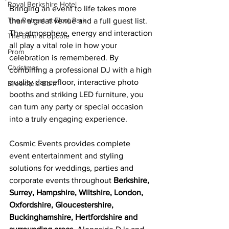
Royal Berkshire Hotel
Bringing an event to life takes more 
The Retreat at Elcot Park
than a great venue and a full guest list. 
The atmosphere, energy and interaction 
The Barn at Upcote
all play a vital role in how your 
Prom
celebration is remembered. By 
Christmas
combining a professional DJ with a high 
quality dancefloor, interactive photo 
Brookfield Barn
booths and striking LED furniture, you 
can turn any party or special occasion 
into a truly engaging experience.
Cosmic Events provides complete 
event entertainment and styling 
solutions for weddings, parties and 
corporate events throughout 
Berkshire, 
Surrey, Hampshire, Wiltshire, London, 
Oxfordshire, Gloucestershire, 
Buckinghamshire, Hertfordshire and 