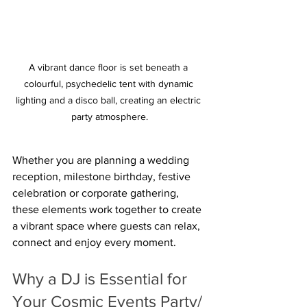
A vibrant dance floor is set beneath a 
colourful, psychedelic tent with dynamic 
lighting and a disco ball, creating an electric 
party atmosphere.
Whether you are planning a wedding 
reception, milestone birthday, festive 
celebration or corporate gathering, 
these elements work together to create 
a vibrant space where guests can relax, 
connect and enjoy every moment.  
Why a DJ is Essential for 
Your Cosmic Events Party/ 