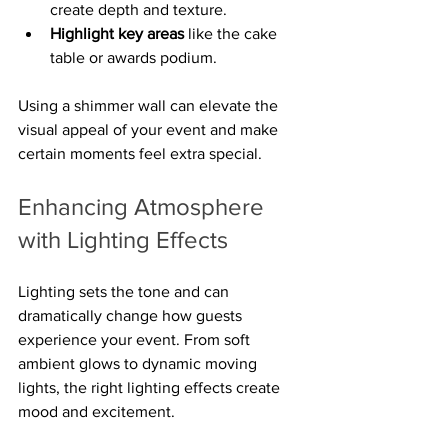
create depth and texture.
Highlight key areas
 like the cake 
table or awards podium.
Using a shimmer wall can elevate the 
visual appeal of your event and make 
certain moments feel extra special.
Enhancing Atmosphere 
with Lighting Effects
Lighting sets the tone and can 
dramatically change how guests 
experience your event. From soft 
ambient glows to dynamic moving 
lights, the right lighting effects create 
mood and excitement.