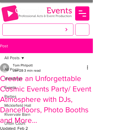
LET'S CREATE. YOU PARTY!
Post
All Posts
Tom Philpott
All Posts
Jan 28
3 min read
Create an Unforgettable
Weddings
Cosmic Events Party/ Event
Events
Parties
Atmosphere with DJs,
Micklefield Hall
Dancefloors, Photo Booths
Rivervale Barn
and More...
Ufton Court
Updated:
Feb 2