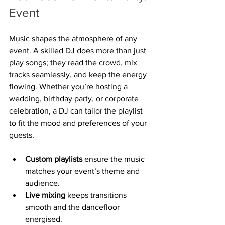
Event
Music shapes the atmosphere of any 
event. A skilled DJ does more than just 
play songs; they read the crowd, mix 
tracks seamlessly, and keep the energy 
flowing. Whether you’re hosting a 
wedding, birthday party, or corporate 
celebration, a DJ can tailor the playlist 
to fit the mood and preferences of your 
guests.
Custom playlists
 ensure the music 
matches your event’s theme and 
audience.
Live mixing
 keeps transitions 
smooth and the dancefloor 
energised.