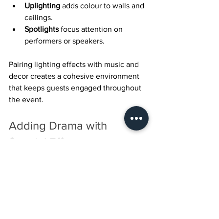
Uplighting
 adds colour to walls and 
ceilings.
Spotlights
 focus attention on 
performers or speakers.
Pairing lighting effects with music and 
decor creates a cohesive environment 
that keeps guests engaged throughout 
the event.
Adding Drama with 
Special Effects
Special effects bring an element of 
surprise and spectacle. Whether it’s fog 
machines, confetti cannons, or 
pyrotechnics, these effects can 
highlight key moments like entrances, 