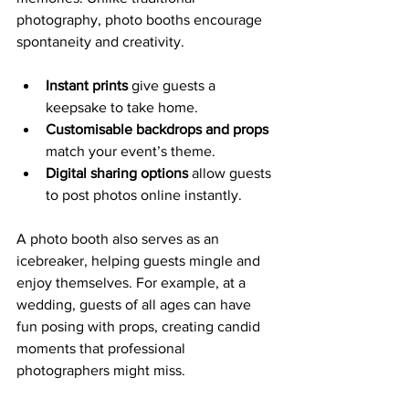
photography, photo booths encourage 
spontaneity and creativity.
Instant prints
 give guests a 
keepsake to take home.
Customisable backdrops and props
match your event’s theme.
Digital sharing options
 allow guests 
to post photos online instantly.
A photo booth also serves as an 
icebreaker, helping guests mingle and 
enjoy themselves. For example, at a 
wedding, guests of all ages can have 
fun posing with props, creating candid 
moments that professional 
photographers might miss.