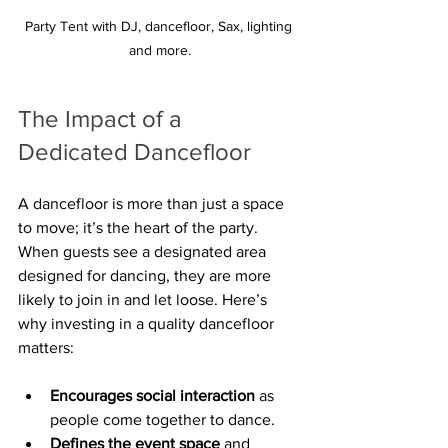
Party Tent with DJ, dancefloor, Sax, lighting 
and more.
The Impact of a 
Dedicated Dancefloor
A dancefloor is more than just a space 
to move; it’s the heart of the party. 
When guests see a designated area 
designed for dancing, they are more 
likely to join in and let loose. Here’s 
why investing in a quality dancefloor 
matters:
Encourages social interaction
 as 
people come together to dance.
Defines the event space
 and 