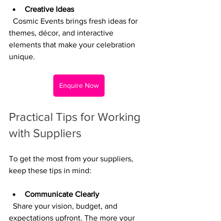
Creative Ideas
  Cosmic Events brings fresh ideas for 
themes, décor, and interactive 
elements that make your celebration 
unique.
Enquire Now
Practical Tips for Working 
with Suppliers
To get the most from your suppliers, 
keep these tips in mind:
Communicate Clearly
  Share your vision, budget, and 
expectations upfront. The more your 