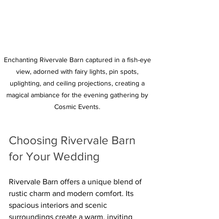
Enchanting Rivervale Barn captured in a fish-eye 
view, adorned with fairy lights, pin spots, 
uplighting, and ceiling projections, creating a 
magical ambiance for the evening gathering by 
Cosmic Events. 
Choosing Rivervale Barn 
for Your Wedding
Rivervale Barn offers a unique blend of 
rustic charm and modern comfort. Its 
spacious interiors and scenic 
surroundings create a warm, inviting 