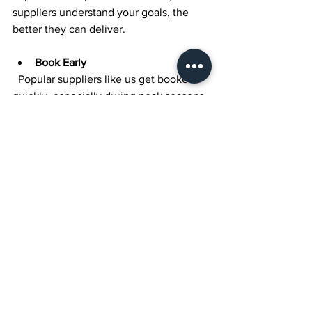
suppliers understand your goals, the 
better they can deliver.
Book Early
  Popular suppliers like us get booked 
quickly, especially during peak seasons. 
Secure your dates early to avoid 
disappointment.
Stay Flexible
  While planning is key, be open to 
suggestions from experienced suppliers 
who know what works best in the space.
Final Thoughts on 
Creating Your Dream 
Wedding Day