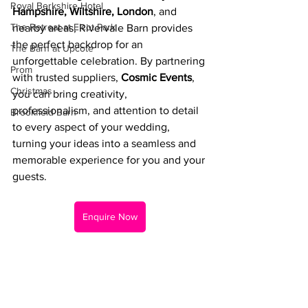
Royal Berkshire Hotel
Hampshire, Wiltshire, London
, and 
The Retreat at Elcot Park
nearby areas, Rivervale Barn provides 
the perfect backdrop for an 
The Barn at Upcote
unforgettable celebration. By partnering 
Prom
with trusted suppliers, 
Cosmic Events
, 
Christmas
you can bring creativity, 
professionalism, and attention to detail 
Brookfield Barn
to every aspect of your wedding, 
turning your ideas into a seamless and 
memorable experience for you and your 
guests.
Enquire Now