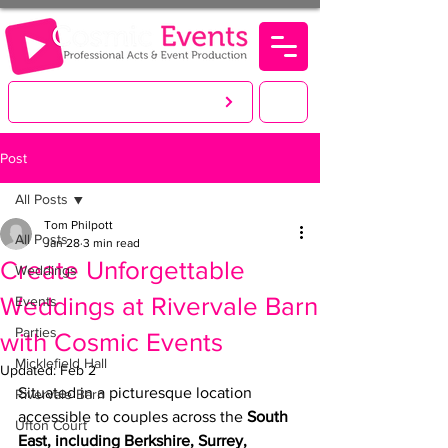
LET'S CREATE. YOU PARTY!
Post
All Posts
Tom Philpott
All Posts
Jan 28
3 min read
Create Unforgettable
Weddings
Weddings at Rivervale Barn
Events
Parties
with Cosmic Events
Micklefield Hall
Updated:
Feb 2
Situated in a picturesque location 
Rivervale Barn
accessible to couples across the 
South 
Ufton Court
East, including Berkshire, Surrey, 