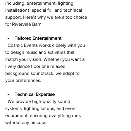
including, entertainment, lighting, 
installations, special fx , and technical 
support. Here’s why we are a top choice 
for Rivervale Barn:
Tailored Entertainment
  Cosmic Events works closely with you 
to design music and activities that 
match your vision. Whether you want a 
lively dance floor or a relaxed 
background soundtrack, we adapt to 
your preferences.
Technical Expertise
  We provide high-quality sound 
systems, lighting setups, and event 
equipment, ensuring everything runs 
without any hiccups.