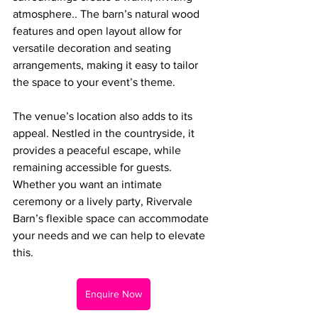
atmosphere.. The barn’s natural wood 
features and open layout allow for 
versatile decoration and seating 
arrangements, making it easy to tailor 
the space to your event’s theme.
The venue’s location also adds to its 
appeal. Nestled in the countryside, it 
provides a peaceful escape, while 
remaining accessible for guests. 
Whether you want an intimate 
ceremony or a lively party, Rivervale 
Barn’s flexible space can accommodate 
your needs and we can help to elevate 
this.
Enquire Now