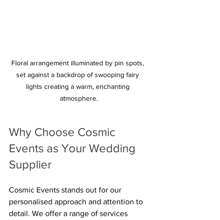
Floral arrangement illuminated by pin spots, 
set against a backdrop of swooping fairy 
lights creating a warm, enchanting 
atmosphere.
Why Choose Cosmic 
Events as Your Wedding 
Supplier
Cosmic Events stands out for our 
personalised approach and attention to 
detail. We offer a range of services 