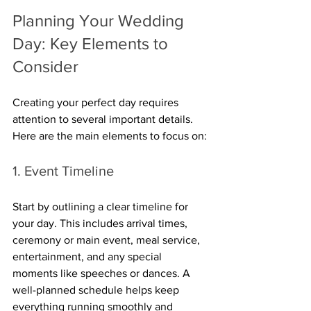
Planning Your Wedding 
Day: Key Elements to 
Consider
Creating your perfect day requires 
attention to several important details. 
Here are the main elements to focus on:
1. Event Timeline
Start by outlining a clear timeline for 
your day. This includes arrival times, 
ceremony or main event, meal service, 
entertainment, and any special 
moments like speeches or dances. A 
well-planned schedule helps keep 
everything running smoothly and 