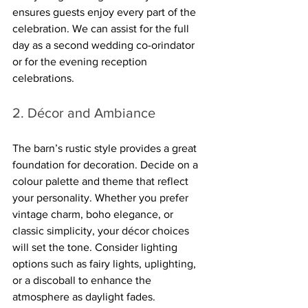
ensures guests enjoy every part of the 
celebration. We can assist for the full 
day as a second wedding co-orindator 
or for the evening reception 
celebrations. 
2. Décor and Ambiance
The barn’s rustic style provides a great 
foundation for decoration. Decide on a 
colour palette and theme that reflect 
your personality. Whether you prefer 
vintage charm, boho elegance, or 
classic simplicity, your décor choices 
will set the tone. Consider lighting 
options such as fairy lights, uplighting, 
or a discoball to enhance the 
atmosphere as daylight fades.