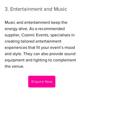
3. Entertainment and Music
Music and entertainment keep the 
energy alive. As a recommended 
supplier, Cosmic Events, specialises in 
creating tailored entertainment 
experiences that fit your event’s mood 
and style. They can also provide sound 
equipment and lighting to complement 
the venue.
Enquire Now