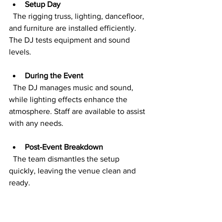
Setup Day
  The rigging truss, lighting, dancefloor, 
and furniture are installed efficiently. 
The DJ tests equipment and sound 
levels.
During the Event
  The DJ manages music and sound, 
while lighting effects enhance the 
atmosphere. Staff are available to assist 
with any needs.
Post-Event Breakdown
  The team dismantles the setup 
quickly, leaving the venue clean and 
ready.