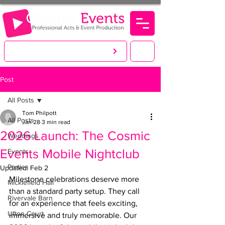
LET'S CREATE. YOU PARTY!
Post
All Posts
Tom Philpott
All Posts
Jan 28
3 min read
2026 Launch: The Cosmic
Weddings
Events Mobile Nightclub
Events
Parties
Updated:
Feb 2
Milestone celebrations deserve more 
Micklefield Hall
than a standard party setup. They call 
Rivervale Barn
for an experience that feels exciting, 
Ufton Court
immersive and truly memorable. Our 