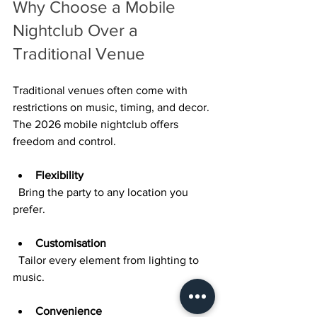
Why Choose a Mobile 
Nightclub Over a 
Traditional Venue
Traditional venues often come with 
restrictions on music, timing, and decor. 
The 2026 mobile nightclub offers 
freedom and control.
Flexibility
  Bring the party to any location you 
prefer.
Customisation
  Tailor every element from lighting to 
music.
Convenience