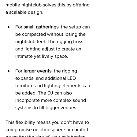
mobile nightclub solves this by offering 
a scalable design.
For 
small gatherings
, the setup can 
be compacted without losing the 
nightclub feel. The rigging truss 
and lighting adjust to create an 
intimate yet lively space.
For 
larger events
, the rigging 
expands, and additional LED 
furniture and lighting elements can 
be added. The DJ can also 
incorporate more complex sound 
systems to fill bigger venues.
This flexibility means you don’t have to 
compromise on atmosphere or comfort, 
no matter the size of your celebration.