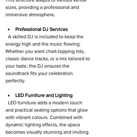
sizes, providing a professional and 
immersive atmosphere.
Professional DJ Services
  A skilled DJ is included to keep the 
energy high and the music flowing. 
Whether you want chart-topping hits, 
classic dance tracks, or a mix tailored to 
your taste, the DJ ensures the 
soundtrack fits your celebration 
perfectly.
LED Furniture and Lighting
  LED furniture adds a modern touch 
and practical seating options that glow 
with vibrant colours. Combined with 
dynamic lighting effects, the space 
becomes visually stunning and inviting.