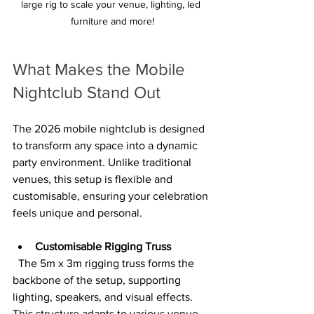
large rig to scale your venue, lighting, led 
furniture and more!
What Makes the Mobile 
Nightclub Stand Out
The 2026 mobile nightclub is designed 
to transform any space into a dynamic 
party environment. Unlike traditional 
venues, this setup is flexible and 
customisable, ensuring your celebration 
feels unique and personal.
Customisable Rigging Truss
  The 5m x 3m rigging truss forms the 
backbone of the setup, supporting 
lighting, speakers, and visual effects. 
This structure adapts to various venue 