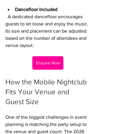
Dancefloor Included
  A dedicated dancefloor encourages 
guests to let loose and enjoy the music. 
Its size and placement can be adjusted 
based on the number of attendees and 
venue layout.
Enquire Now
How the Mobile Nightclub 
Fits Your Venue and 
Guest Size
One of the biggest challenges in event 
planning is matching the party setup to 
the venue and guest count. The 2026 