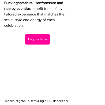
Buckinghamshire, Hertfordshire and 
nearby counties
 benefit from a fully 
tailored experience that matches the 
scale, style and energy of each 
celebration.
Enquire Now
Mobile Nightclub, featuring a DJ, dancefloor, 