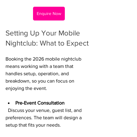
Enquire Now
Setting Up Your Mobile 
Nightclub: What to Expect
Booking the 2026 mobile nightclub 
means working with a team that 
handles setup, operation, and 
breakdown, so you can focus on 
enjoying the event.
Pre-Event Consultation
  Discuss your venue, guest list, and 
preferences. The team will design a 
setup that fits your needs.