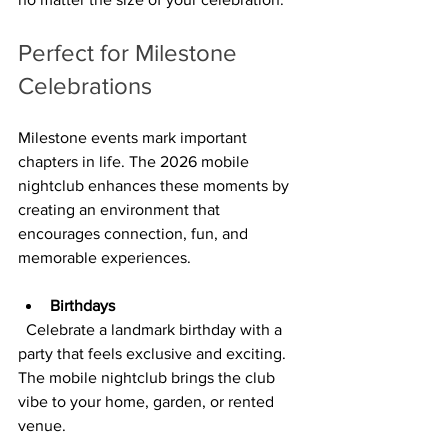
Perfect for Milestone 
Celebrations
Milestone events mark important 
chapters in life. The 2026 mobile 
nightclub enhances these moments by 
creating an environment that 
encourages connection, fun, and 
memorable experiences.
Birthdays
  Celebrate a landmark birthday with a 
party that feels exclusive and exciting. 
The mobile nightclub brings the club 
vibe to your home, garden, or rented 
venue.