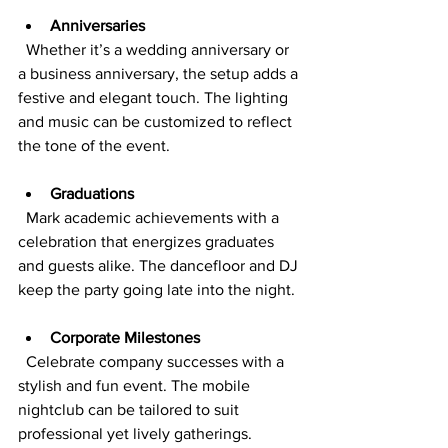
Anniversaries
  Whether it’s a wedding anniversary or 
a business anniversary, the setup adds a 
festive and elegant touch. The lighting 
and music can be customized to reflect 
the tone of the event.
Graduations
  Mark academic achievements with a 
celebration that energizes graduates 
and guests alike. The dancefloor and DJ 
keep the party going late into the night.
Corporate Milestones
  Celebrate company successes with a 
stylish and fun event. The mobile 
nightclub can be tailored to suit 
professional yet lively gatherings.