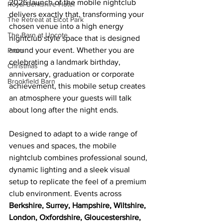
2026 launch of the mobile nightclub 
Royal Berkshire Hotel
delivers exactly that, transforming your 
The Retreat at Elcot Park
chosen venue into a high energy 
The Barn at Upcote
nightclub style space that is designed 
around your event. Whether you are 
Prom
celebrating a landmark birthday, 
Christmas
anniversary, graduation or corporate 
Brookfield Barn
achievement, this mobile setup creates 
an atmosphere your guests will talk 
about long after the night ends.
Designed to adapt to a wide range of 
venues and spaces, the mobile 
nightclub combines professional sound, 
dynamic lighting and a sleek visual 
setup to replicate the feel of a premium 
club environment. Events across 
Berkshire, Surrey, Hampshire, Wiltshire, 
London, Oxfordshire, Gloucestershire, 