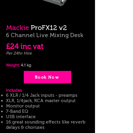
Mackie
ProFX12 v2
6 Channel Live Mixing Desk
£24 inc
vat
Per 24hr Hire
Weight:
4.1
kg
Book Now
​Includes
6 XLR / 1/4 Jack inputs - preamps
XLR, 1/4jack, RCA master output
Monitor output
7-Band EQ
USB interface
16 great sounding effects like reverb
delays & choruses