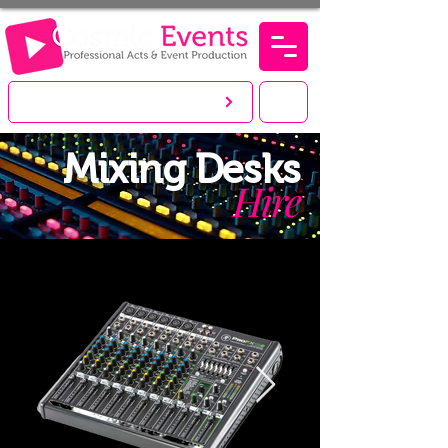
LET'S CREATE. YOU PARTY!
Mixing Desks
Hire