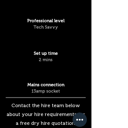
Professional
level
Tech Savvy
Set up time
2 mins
Mains connection
13amp socket
Contact the hire team below
about your hire requirements for
a free dry hire quotation.