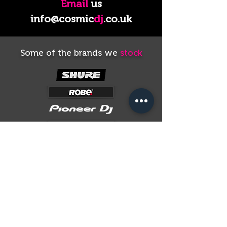
Email
us
info@cosmic
dj
.co.uk
Some of the brands we
stock