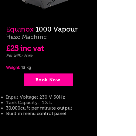
Equinox
1000 Vapour
Haze Machine
£25
inc
vat
Per 24hr Hire
Weight:
13
kg
Book Now
Input Voltage: 230 V 50Hz
Tank Capacity:
1.2
L
30,000cu.ft per minute output
Built in
menu control panel