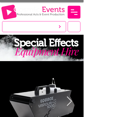
LET'S CREATE. YOU PARTY!
Special
Effects
Equipment Hire