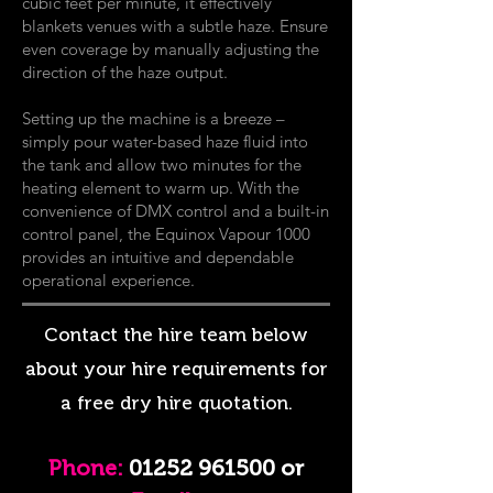
cubic feet per minute, it effectively
blankets venues with a subtle haze. Ensure
even coverage by manually adjusting the
direction of the haze output.
Setting up the machine is a breeze –
simply pour water-based haze fluid into
the tank and allow two minutes for the
heating element to warm up. With the
convenience of DMX control and a built-in
control panel, the Equinox Vapour 1000
provides an intuitive and dependable
operational experience.
Contact the hire team below
about your hire requirements for
a free dry hire quotation.
Phon
e:
01252 961500
or