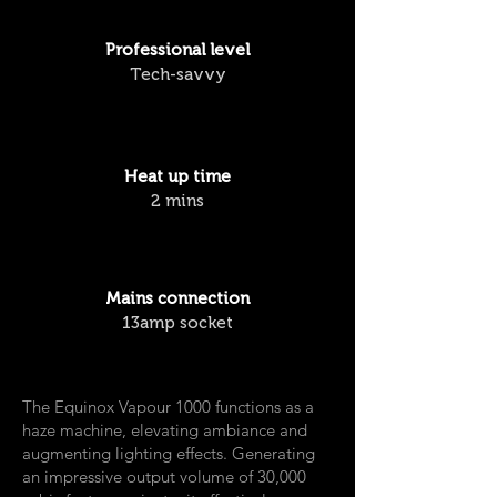
Professional
level
Tech-savvy
Heat up time
2 mins
Mains connection
13amp socket
The Equinox Vapour 1000 functions as a
haze machine, elevating ambiance and
augmenting lighting effects. Generating
an impressive output volume of 30,000