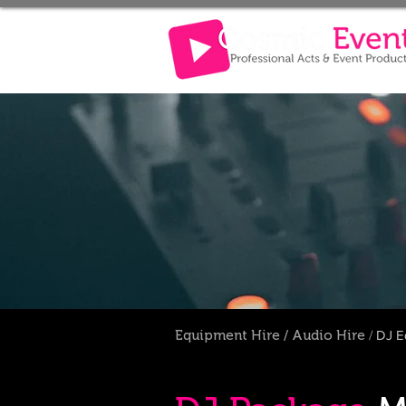
Equipment Hire
/
Audio Hire
/
DJ
E