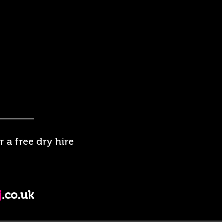
 a free dry hire
j
.co.uk