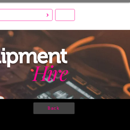
S CREATE. YOU PARTY!
MENU
uipment
Hire
Back