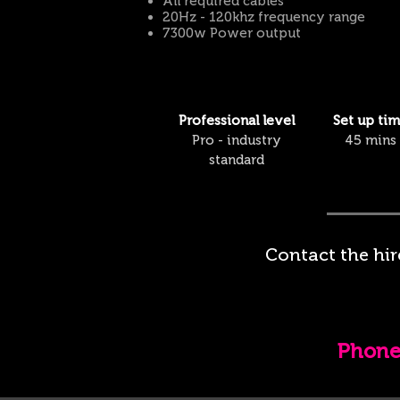
All required cables
20
Hz - 120khz frequency range
7300w Power output
Professional
level
Set up ti
Pro - industry
45 mins
standard
Contact the hir
Phon
e