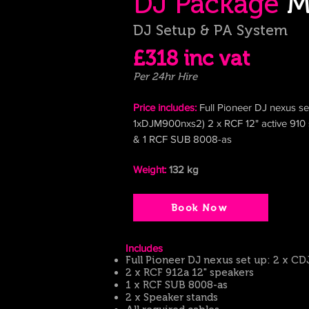
DJ Package
M
DJ Setup & PA System
£318 inc
vat
Per 24hr Hire
Price includes:
Full Pioneer DJ nexus s
1xDJM900nxs2) 2 x RCF 12" active
910
& 1
RCF SUB 8008-as
Weight:
132
kg
Book Now
​Includes
Full Pioneer DJ nexus set up: 2 x 
2 x R
CF 912a 12" speakers
1 x RCF SUB 8008-as
2 x Speaker stands