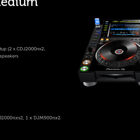
edium
etup (2 x CDJ2000nx2,
speakers
CDJ2000nxs2, 1 x DJM900nx2