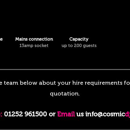
me
Mains connection
Capacity
13amp socket
up to 200 guests
e team below about your hire requirements for
quotation.
:
01252 961500 or
Email
us info@cosmic
d