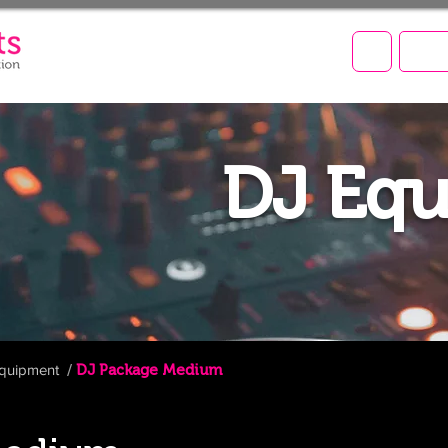
LET'
DJ Eq
quipment
/
DJ
Package
Medium